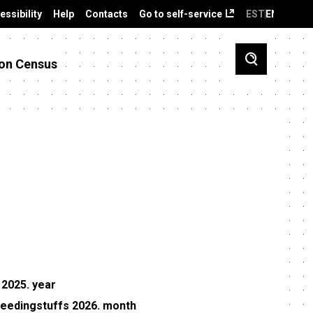
essibility
Help
Contacts
Go to self-service
EST
ENG
on Census
 2025. year
 feedingstuffs 2026. month