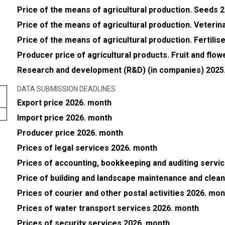
Price of the means of agricultural production. Seeds 
Price of the means of agricultural production. Veteri
Price of the means of agricultural production. Fertili
Producer price of agricultural products. Fruit and flo
Research and development (R&D) (in companies) 2025.
DATA SUBMISSION DEADLINES
Export price 2026. month
Import price 2026. month
Producer price 2026. month
Prices of legal services 2026. month
Prices of accounting, bookkeeping and auditing servi
Price of building and landscape maintenance and clea
Prices of courier and other postal activities 2026. mon
Prices of water transport services 2026. month
Prices of security services 2026. month