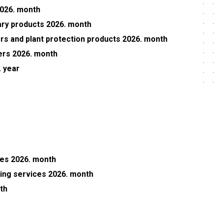
2026. month
nary products 2026. month
sers and plant protection products 2026. month
wers 2026. month
 year
ces 2026. month
ning services 2026. month
th