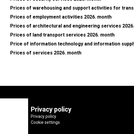
Prices of warehousing and support activities for tran
Prices of employment activities 2026. month
Prices of architectural and engineering services 2026
Prices of land transport services 2026. month
Price of information technology and information supp
Prices of services 2026. month
Privacy policy
Privacy policy
Cookie settings