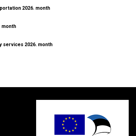
sportation 2026. month
. month
ly services 2026. month