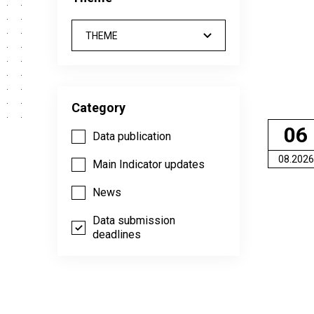
THEME
Category
06
Data publication
08.2026
Main Indicator updates
News
Data submission
deadlines