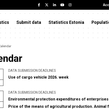
Acc
stics
Submit data
Statistics Estonia
Populati
Calendar
endar
DATA SUBMISSION DEADLINES
Use of cargo vehicle 2026. week
DATA SUBMISSION DEADLINES
Environmental protection expenditures of enterprises
Price of the means of agricultural production. Animal