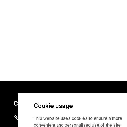
Contacts
Cookie usage
+372 625 9300
This website uses cookies to ensure a more
convenient and personalised use of the site.