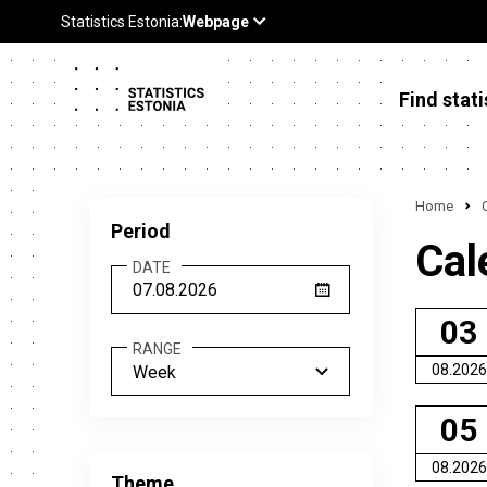
Find stati
Home
Period
Cal
DATE
03
RANGE
08.2026
Week
05
08.2026
Theme