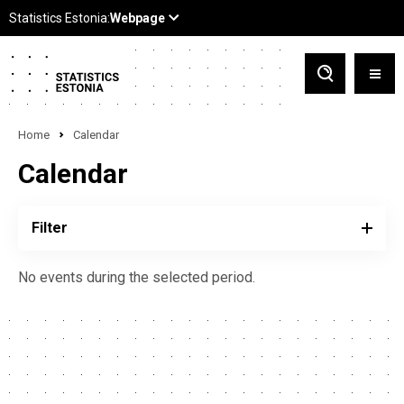
Home
Calendar
Calendar
Filter
No events during the selected period.