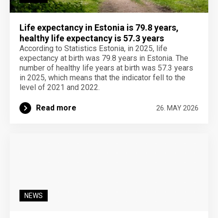
Life expectancy in Estonia is 79.8 years,
healthy life expectancy is 57.3 years
According to Statistics Estonia, in 2025, life
expectancy at birth was 79.8 years in Estonia. The
number of healthy life years at birth was 57.3 years
in 2025, which means that the indicator fell to the
level of 2021 and 2022.
Read more
26. MAY 2026
NEWS