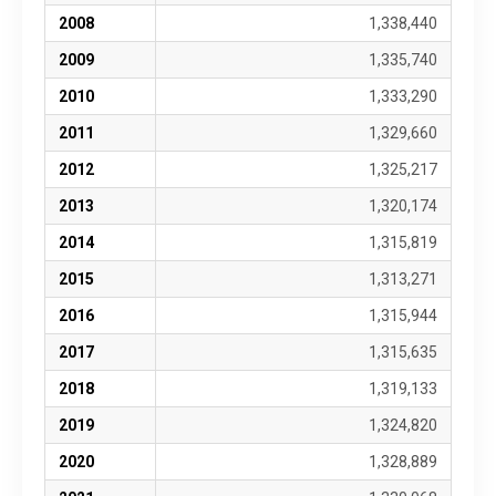
2008
1,338,440
2009
1,335,740
2010
1,333,290
2011
1,329,660
2012
1,325,217
2013
1,320,174
2014
1,315,819
2015
1,313,271
2016
1,315,944
2017
1,315,635
2018
1,319,133
2019
1,324,820
2020
1,328,889