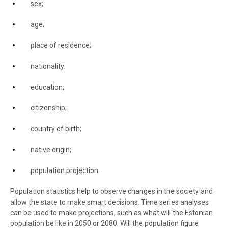
sex;
age;
place of residence
;
nationality;
education;
citizenship;
country of birth;
native origin;
population projection.
Population statistics help to observe changes in the society and
allow the state to make smart decisions. Time series analyses
can be used to make projections, such as what will the Estonian
population be like in 2050 or 2080. Will the population figure