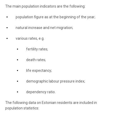
The main population indicators are the following:
population figure as at the beginning of the year;
natural increase and net migration;
various rates, e.g.
fertility rates;
death rates;
life expectancy;
demographic labour pressure index;
dependency ratio.
The following data on Estonian residents are included in
population statistics: