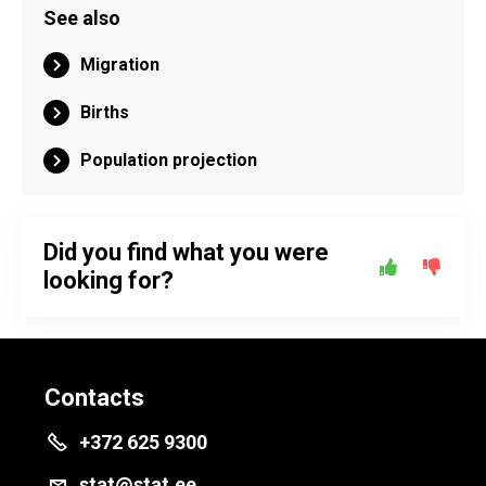
See also
Migration
Births
Population projection
Did you find what you were
looking for?
Contacts
+372 625 9300
stat@stat.ee