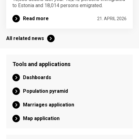
to Estonia and 18,014 persons emigrated.
Read more
21. APRIL 2026
All related news
Tools and applications
Dashboards
Population pyramid
Marriages application
Map application