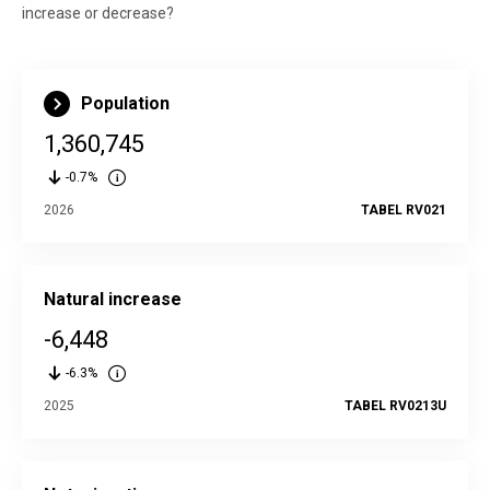
increase or decrease?
Population
1,360,745
-0.7%
2026
TABEL RV021
Natural increase
-6,448
-6.3%
2025
TABEL RV0213U