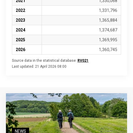
2021
1,330,068
2022
1,331,796
2023
1,365,884
2024
1,374,687
2025
1,369,995
2026
1,360,745
Source data in the statistical database:
RV021
Last updated:
21 April 2026 08:00
NEWS