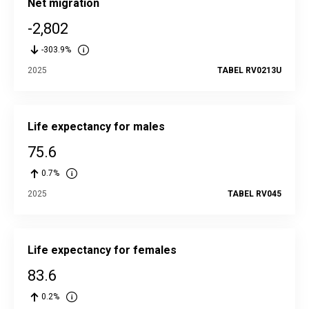
Net migration
-2,802
-303.9%
2025
TABEL RV0213U
Life expectancy for males
75.6
0.7%
2025
TABEL RV045
Life expectancy for females
83.6
0.2%