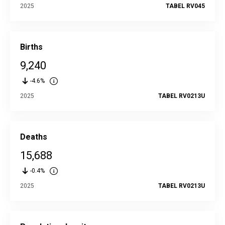
2025
TABEL RV045
Births
9,240
-4.6%
2025
TABEL RV0213U
Deaths
15,688
-0.4%
2025
TABEL RV0213U