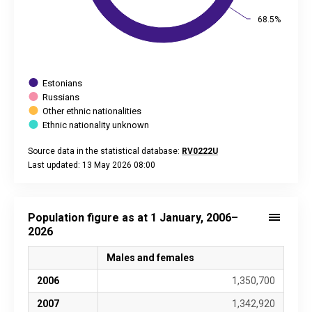
68.5%
68.5%
Estonians
Russians
Other ethnic nationalities
Ethnic nationality unknown
Source data in the statistical database:
RV0222U
Last updated: 13 May 2026 08:00
End of interactive chart.
Population figure as at 1 January, 2006–
2026
Males and females
2006
1,350,700
2007
1,342,920