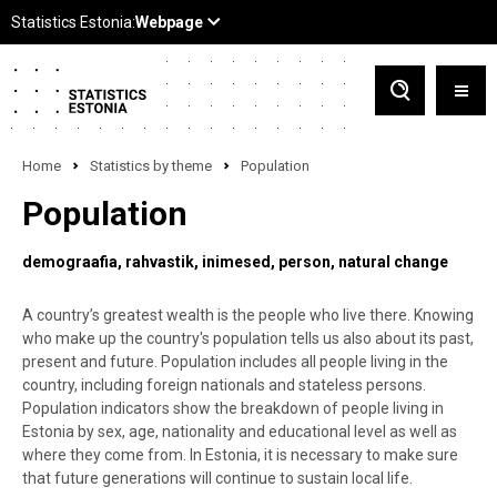
Home
Statistics by theme
Population
Population
demograafia
rahvastik
inimesed
person
natural change
A country’s greatest wealth is the people who live there. Knowing
who make up the country's population tells us also about its past,
present and future. Population includes all people living in the
country, including foreign nationals and stateless persons.
Population indicators show the breakdown of people living in
Estonia by sex, age, nationality and educational level as well as
where they come from. In Estonia, it is necessary to make sure
that future generations will continue to sustain local life.