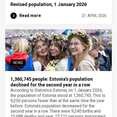
Revised population, 1 January 2026
Read more
21. APRIL 2026
NEWS
1,360,745 people: Estonia’s population
declined for the second year in a row
According to Statistics Estonia, on 1 January 2026,
the population of Estonia stood at 1,360,745. This is
9,250 persons fewer than at the same time the year
before. Estonia’s population decreased for the
second year in a row. There were 9,240 births and
15,688 deaths last year. 15,212 persons immigrated