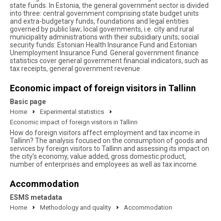
state funds. In Estonia, the general government sector is divided
into three: central government comprising state budget units
and extra-budgetary funds, foundations and legal entities
governed by public law; local governments, i.e. city and rural
municipality administrations with their subsidiary units; social
security funds: Estonian Health Insurance Fund and Estonian
Unemployment Insurance Fund. General government finance
statistics cover general government financial indicators, such as
tax receipts, general government revenue
Economic impact of foreign visitors in Tallinn
Basic page
Home
Experimental statistics
Economic impact of foreign visitors in Tallinn
How do foreign visitors affect employment and tax income in
Tallinn? The analysis focused on the consumption of goods and
services by foreign visitors to Tallinn and assessing its impact on
the city’s economy, value added, gross domestic product,
number of enterprises and employees as well as tax income.
Accommodation
ESMS metadata
Home
Methodology and quality
Accommodation