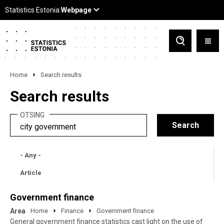
Home
Search results
Search results
OTSING
- Any -
Article
Government finance
Area
Home
Finance
Government finance
General government finance statistics cast light on the use of