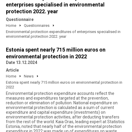
enterprises specialised in environmental
protection 2022. year
Questionnaire
Home
Questionnaires
Environmental protection expenditures of enterprises specialised in
environmental protection 2022. year
Estonia spent nearly 715 million euros on
environmental protection in 2022
Date 13.12.2024
Article
Home
News
Estonia spent nearly 715 million euros on environmental protection in
2022
Environmental protection expenditure accounts reflect the
measures and expenditures targeted at the prevention,
reduction or elimination of pollution. National expenditure on
environmental protection is calculated as a sum of current
expenditure and capital expenditure (investments) on
environmental protection activities, after deducting transfers
from the rest of the world. Kaia Oras, leading expert at Statistics
Estonia, noted that nearly half of the environmental protection
expenditure in 2022 was made up of expenditures on waste