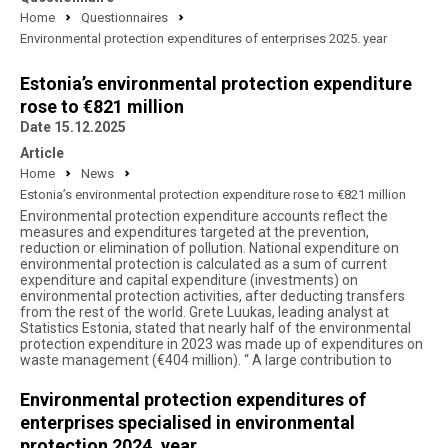
Home
Questionnaires
Environmental protection expenditures of enterprises 2025. year
Estonia’s environmental protection expenditure
rose to €821 million
Date 15.12.2025
Article
Home
News
Estonia’s environmental protection expenditure rose to €821 million
Environmental protection expenditure accounts reflect the
measures and expenditures targeted at the prevention,
reduction or elimination of pollution. National expenditure on
environmental protection is calculated as a sum of current
expenditure and capital expenditure (investments) on
environmental protection activities, after deducting transfers
from the rest of the world. Grete Luukas, leading analyst at
Statistics Estonia, stated that nearly half of the environmental
protection expenditure in 2023 was made up of expenditures on
waste management (€404 million). “ A large contribution to
Environmental protection expenditures of
enterprises specialised in environmental
protection 2024. year