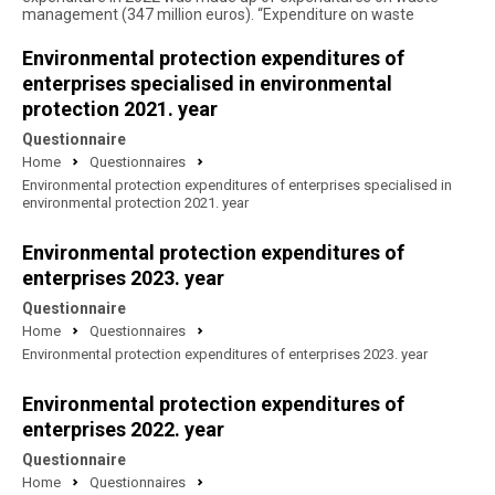
management (347 million euros). “Expenditure on waste
Environmental protection expenditures of
enterprises specialised in environmental
protection 2021. year
Questionnaire
Home
Questionnaires
Environmental protection expenditures of enterprises specialised in
environmental protection 2021. year
Environmental protection expenditures of
enterprises 2023. year
Questionnaire
Home
Questionnaires
Environmental protection expenditures of enterprises 2023. year
Environmental protection expenditures of
enterprises 2022. year
Questionnaire
Home
Questionnaires