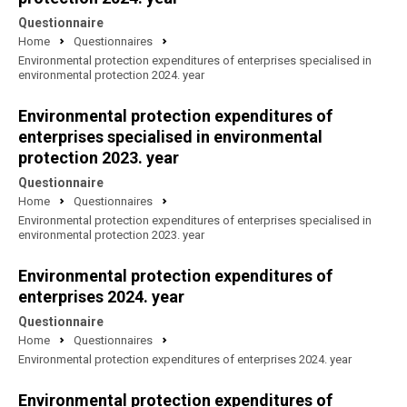
Questionnaire
Home
Questionnaires
Environmental protection expenditures of enterprises specialised in
environmental protection 2024. year
Environmental protection expenditures of
enterprises specialised in environmental
protection 2023. year
Questionnaire
Home
Questionnaires
Environmental protection expenditures of enterprises specialised in
environmental protection 2023. year
Environmental protection expenditures of
enterprises 2024. year
Questionnaire
Home
Questionnaires
Environmental protection expenditures of enterprises 2024. year
Environmental protection expenditures of