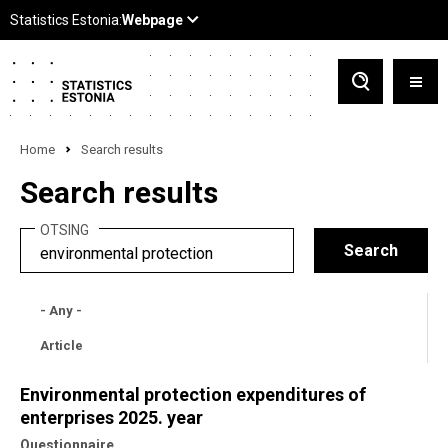
Home
Search results
Search results
OTSING
- Any -
Article
Environmental protection expenditures of
enterprises 2025. year
Questionnaire