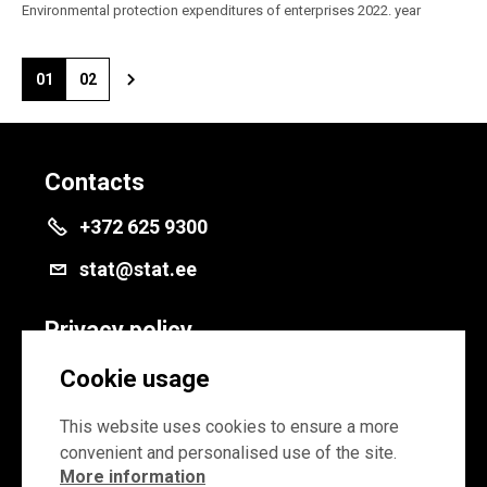
Environmental protection expenditures of enterprises 2022. year
01
02
Contacts
+372 625 9300
stat@stat.ee
Privacy policy
Privacy policy
Cookie usage
Cookie settings
This website uses cookies to ensure a more
convenient and personalised use of the site.
More information