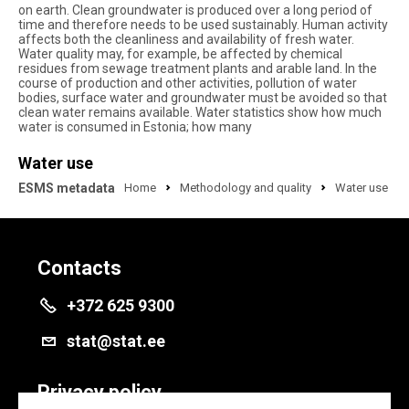
on earth. Clean groundwater is produced over a long period of
time and therefore needs to be used sustainably. Human activity
affects both the cleanliness and availability of fresh water.
Water quality may, for example, be affected by chemical
residues from sewage treatment plants and arable land. In the
course of production and other activities, pollution of water
bodies, surface water and groundwater must be avoided so that
clean water remains available. Water statistics show how much
water is consumed in Estonia; how many
Water use
ESMS metadata
Home
Methodology and quality
Water use
Contacts
+372 625 9300
stat@stat.ee
Privacy policy