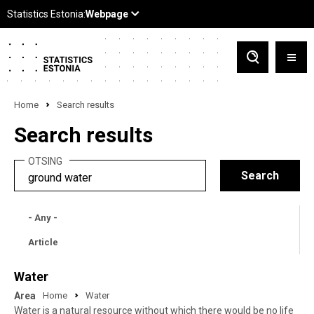
Home
Search results
Search results
OTSING
- Any -
Article
Water
Area
Home
Water
Water is a natural resource without which there would be no life