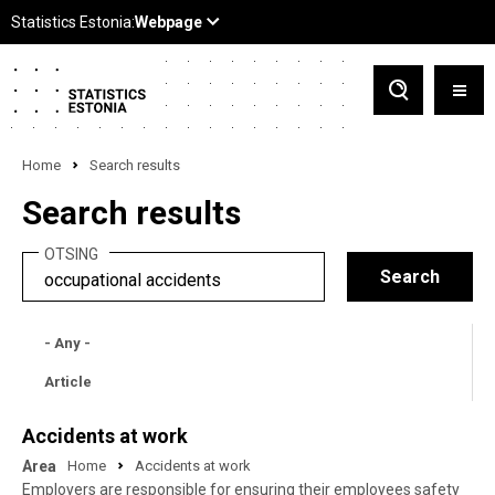
Home
Search results
Search results
OTSING
- Any -
Article
Accidents at work
Area
Home
Accidents at work
Employers are responsible for ensuring their employees safety