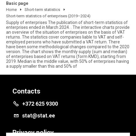
Basic page
Home
Short-term statistics
Short-term statistics of enterprises (2019–2024)
Supply of enterprises The publication of short-term statistics of
enterprises ended in March 2024. . The interactive charts provide
an overview of the situation of enterprises on the basis of VAT
returns. The statistics cover companies liable to VAT and self-
employed persons who have submitted a VAT return. There
have been some methodological changes compared to the 2020
version. The chart shows the monthly supply (sum and median)
of enterprises based on VAT returns (form KMD), starting from
2019. Median is the middle value, with 50% of enterprises having
a supply smaller than this and 50% of
Contacts
+372 625 9300
stat@stat.ee
Privacy policy