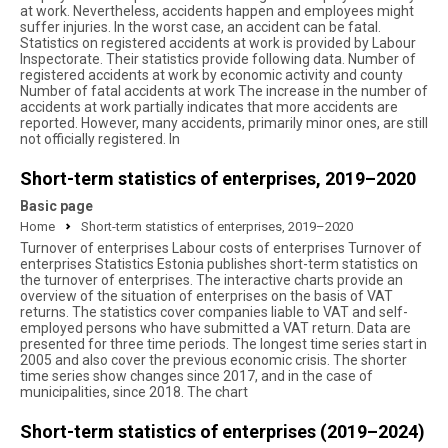
at work. Nevertheless, accidents happen and employees might
suffer injuries. In the worst case, an accident can be fatal.
Statistics on registered accidents at work is provided by Labour
Inspectorate. Their statistics provide following data. Number of
registered accidents at work by economic activity and county
Number of fatal accidents at work The increase in the number of
accidents at work partially indicates that more accidents are
reported. However, many accidents, primarily minor ones, are still
not officially registered. In
Short-term statistics of enterprises, 2019–2020
Basic page
Home
Short-term statistics of enterprises, 2019–2020
Turnover of enterprises Labour costs of enterprises Turnover of
enterprises Statistics Estonia publishes short-term statistics on
the turnover of enterprises. The interactive charts provide an
overview of the situation of enterprises on the basis of VAT
returns. The statistics cover companies liable to VAT and self-
employed persons who have submitted a VAT return. Data are
presented for three time periods. The longest time series start in
2005 and also cover the previous economic crisis. The shorter
time series show changes since 2017, and in the case of
municipalities, since 2018. The chart
Short-term statistics of enterprises (2019–2024)