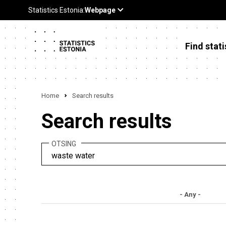
Find stati
Home
Search results
Search results
OTSING
- Any -