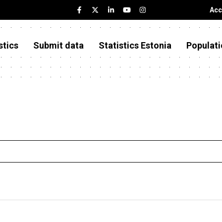
Acc
stics
Submit data
Statistics Estonia
Populati