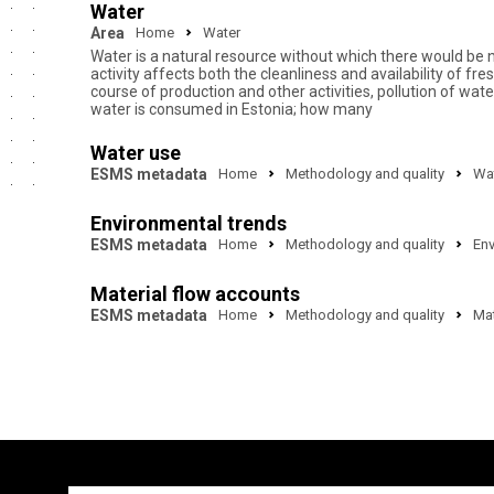
Water
Area
Home
Water
Water is a natural resource without which there would be 
activity affects both the cleanliness and availability of 
course of production and other activities, pollution of w
water is consumed in Estonia; how many
Water use
ESMS metadata
Home
Methodology and quality
Wa
Environmental trends
ESMS metadata
Home
Methodology and quality
Env
Material flow accounts
ESMS metadata
Home
Methodology and quality
Mat