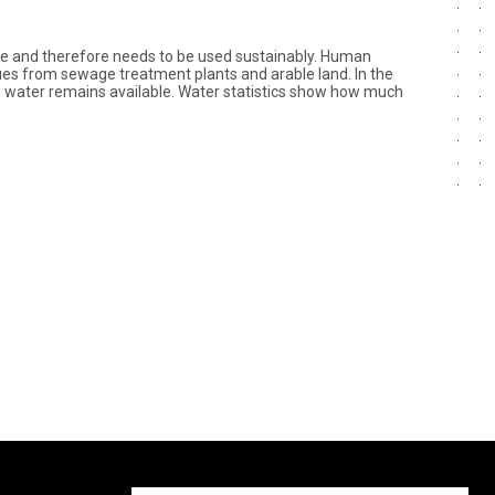
ime and therefore needs to be used sustainably. Human
idues from sewage treatment plants and arable land. In the
an water remains available. Water statistics show how much