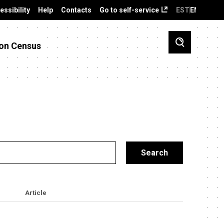
essibility
Help
Contacts
Go to self-service
EST
ENG
on Census
Article