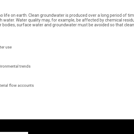
no life on earth. Clean groundwater is produced over a long period of t
fresh water. Water quality may, for example, be affected by chemical res
ater bodies, surface water and groundwater must be avoided so that cle
ter use
ironmental trends
erial flow accounts