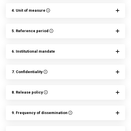
4. Unit of measure
5. Reference period
6. Institutional mandate
7. Confidentiality
8. Release policy
9. Frequency of dissemination