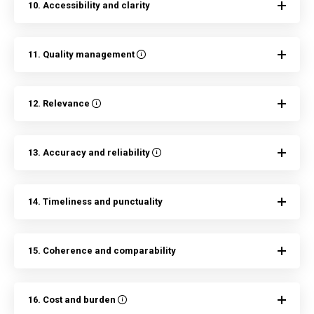
10. Accessibility and clarity
11. Quality management
12. Relevance
13. Accuracy and reliability
14. Timeliness and punctuality
15. Coherence and comparability
16. Cost and burden