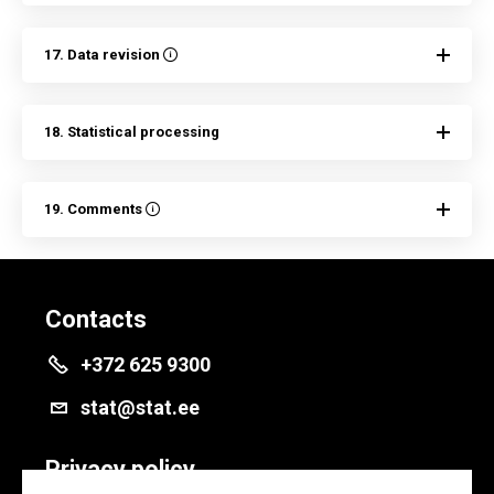
17. Data revision
18. Statistical processing
19. Comments
Contacts
+372 625 9300
stat@stat.ee
Privacy policy