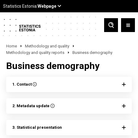
Home
Methodology and quality
Methodology and quality reports
Business demography
Business demography
1. Contact
2. Metadata update
3. Statistical presentation