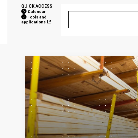
QUICK ACCESS
Calendar
Tools and
applications