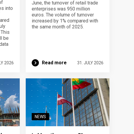
of
June, the turnover of retail trade
s into
enterprises was 950 million
f
euros. The volume of turnover
pared
increased by 1% compared with
uly
the same month of 2025.
 This
ll be
data
Read more
LY 2026
31. JULY 2026
NEWS