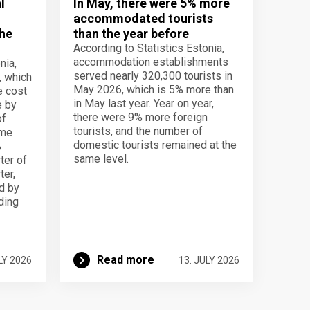
l
In May, there were 5% more
accommodated tourists
the
than the year before
According to Statistics Estonia,
accommodation establishments
nia,
served nearly 320,300 tourists in
, which
May 2026, which is 5% more than
e cost
in May last year. Year on year,
e by
there were 9% more foreign
of
tourists, and the number of
ame
domestic tourists remained at the
%
same level.
ter of
ter,
d by
lding
Read more
LY 2026
13. JULY 2026