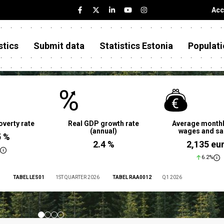
Acc
stics
Submit data
Statistics Estonia
Populati
overty rate
Real GDP growth rate
Average monthl
(annual)
wages and sa
5 %
2.4 %
2,135 eu
6.2%
TABEL LES01
1ST QUARTER 2026
TABEL RAA0012
Q1 2026