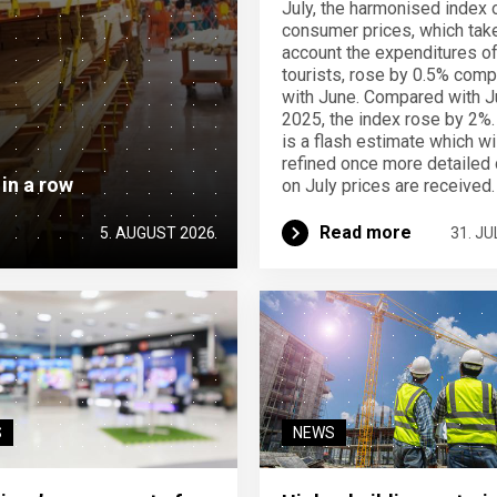
July, the harmonised index 
consumer prices, which take
account the expenditures o
tourists, rose by 0.5% com
with June. Compared with J
2025, the index rose by 2%.
is a flash estimate which wi
refined once more detailed 
 in a row
on July prices are received.
Read more
5. AUGUST 2026
31. JU
S
NEWS