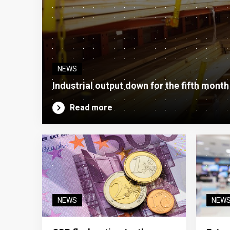
NEWS
Industrial output down for the fifth month
Read more
NEWS
NEW