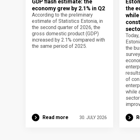
GDP flash estimate: the
Eston
economy grew by 2.1% in Q2
the e
According to the preliminary
while
estimate of Statistics Estonia, in
const
the second quarter of 2026, the
secto
gross domestic product (GDP)
Today,
increased by 2.1% compared with
Estoni
the same period of 2025.
the b
survey
econom
enterp
result
of con
enterp
while 
secto
improv
Read more
R
30. JULY 2026