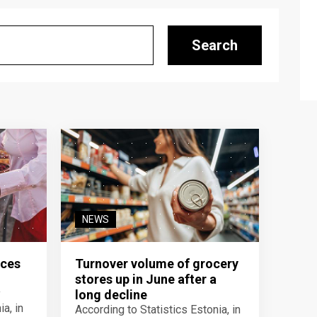
Search
NEWS
ices
Turnover volume of grocery
stores up in June after a
y
long decline
a, in
According to Statistics Estonia, in