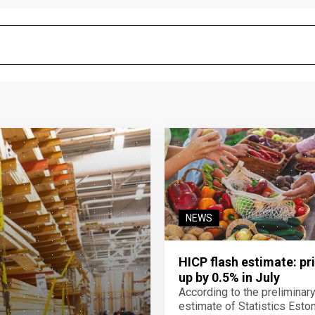
NEWS
HICP flash estimate: pr
up by 0.5% in July
According to the preliminar
estimate of Statistics Estoni