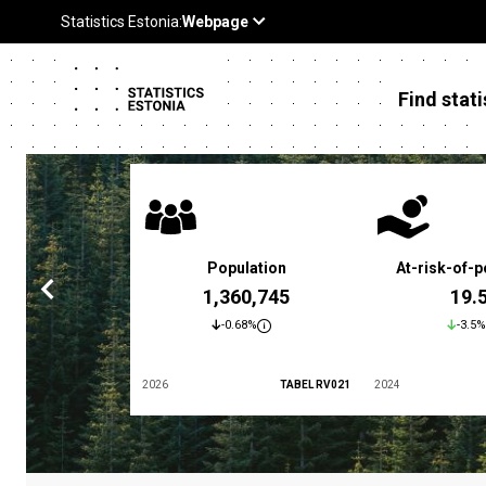
Find stati
 poverty rate
Population
At-risk-of-p
3.4 %
1,360,745
19.
5.9%
-0.68%
-3.5%
TABEL LES01
2026
TABEL RV021
2024