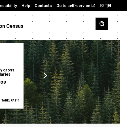
essibility
Help
Contacts
Go to self-service
EST
ENG
on Census
y gross
Gender pay gap
Employment ra
laries
12.2 %
68.0 %
ros
TABEL PA111
2025
TABEL PA5335
Q1 2026
TAB