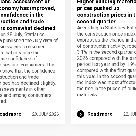
ians’ assessment of
Higher building materia
conomy has improved,
prices pushed up
 confidence in the
construction prices in 
ruction and trade
second quarter
rs somewhat declined
According to Statistics Esto
the construction price index
 on 28 July, Statistics
expresses the change in th
a published the July data of
of construction activity, ros
usiness and consumer
3.1% in the second quarter 
s that measure the
2026 compared with the s
ic confidence of
period last year and by 1.9
rises and consumers. The
compared with the first quar
s show that the confidence
this year. In the second quar
struction and trade
the index was most affecte
rises has declined slightly,
the rise in the prices of bui
assessments in other
materials.
rs and among consumers
ed.
ead more
Read more
28. JULY 2026
22. JU