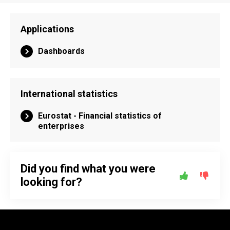
Applications
Dashboards
International statistics
Eurostat - Financial statistics of
enterprises
Did you find what you were
looking for?