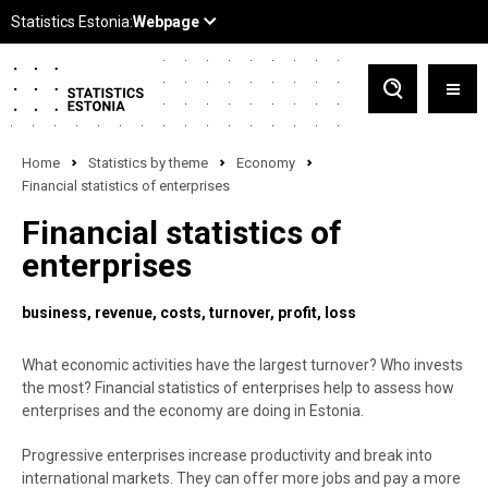
Home
Statistics by theme
Economy
Financial statistics of enterprises
Financial statistics of
enterprises
business
revenue
costs
turnover
profit
loss
What economic activities have the largest turnover? Who invests
the most? Financial statistics of enterprises help to assess how
enterprises and the economy are doing in Estonia.
Progressive enterprises increase productivity and break into
international markets. They can offer more jobs and pay a more