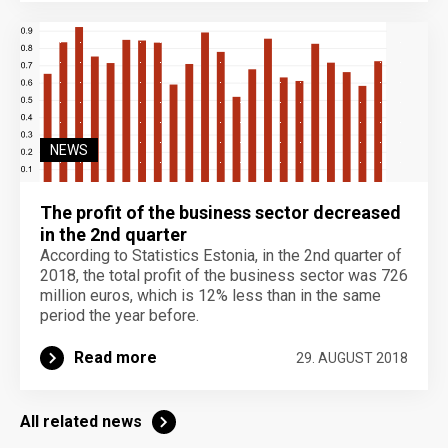
NEWS
The profit of the business sector decreased
in the 2nd quarter
According to Statistics Estonia, in the 2nd quarter of
2018, the total profit of the business sector was 726
million euros, which is 12% less than in the same
period the year before.
Read more
29. AUGUST 2018
All related news