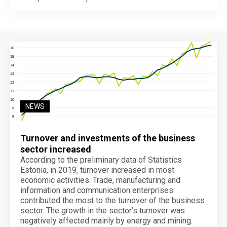
End of interactive chart.
NEWS
Turnover and investments of the business
sector increased
According to the preliminary data of Statistics
Estonia, in 2019, turnover increased in most
economic activities. Trade, manufacturing and
information and communication enterprises
contributed the most to the turnover of the business
sector. The growth in the sector’s turnover was
negatively affected mainly by energy and mining.