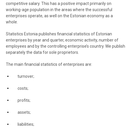
competitive salary. This has a positive impact primarily on
working-age population in the areas where the successful
enterprises operate, as well on the Estonian economy as a
whole.
Statistics Estonia publishes financial statistics of Estonian
enterprises by year and quarter, economic activity, number of
employees and by the controlling enterprise’s country. We publish
separately the data for sole proprietors.
The main financial statistics of enterprises are:
turnover;
costs;
profits;
assets;
liabilities;