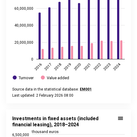
60,000,000
40,000,000
20,000,000
0
2024
2020
2021
2022
2023
2016
2017
2018
2019
Turnover
Value added
Source data in the statistical database:
EM001
Last updated: 2 February 2026 08:00
End of interactive chart.
Investments in fixed assets (included financial leasing), 20
Line chart with 7 data points.
Investments in fixed assets (included
Source data in the statistical database:
EM001
financial leasing), 2018–2024
Last updated: 2 February 2026 08:00
thousand euros
6,500,000
View as data table, Investments in fixed assets (included f