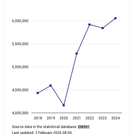
The chart has 1 X axis displaying categories.
The chart has 2 Y axes displaying thousand euros, and values
6,000,000
5,500,000
5,000,000
4,500,000
4,000,000
2018
2019
2020
2021
2022
2023
2024
Source data in the statistical database:
EM001
Last updated: 2 February 2026 08:00