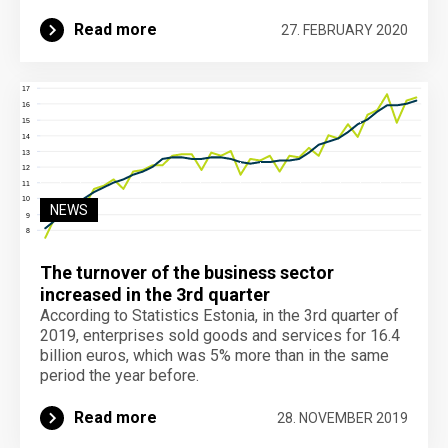
Read more
27. FEBRUARY 2020
NEWS
The turnover of the business sector
increased in the 3rd quarter
According to Statistics Estonia, in the 3rd quarter of
2019, enterprises sold goods and services for 16.4
billion euros, which was 5% more than in the same
period the year before.
Read more
28. NOVEMBER 2019