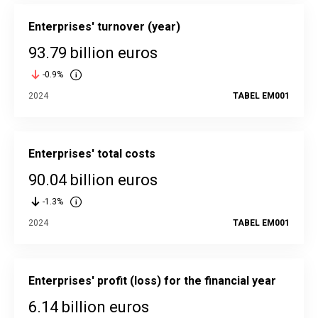
Enterprises' turnover (year)
93.79 billion euros
-0.9%
2024
TABEL EM001
Enterprises' total costs
90.04 billion euros
-1.3%
2024
TABEL EM001
Enterprises' profit (loss) for the financial year
6.14 billion euros