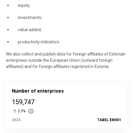
equity;
investments;
value added;
productivity indicators.
We also collect and publish data for foreign affiliates of Estonian
enterprises outside the European Union (outward foreign
affiliates) and for foreign affiliates registered in Estonia.
Number of enterprises
159,747
2.3%
2024
TABEL EM001