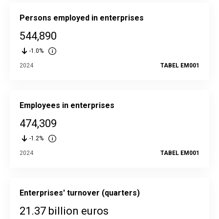
Persons employed in enterprises
544,890
-1.0%
2024
TABEL EM001
Employees in enterprises
474,309
-1.2%
2024
TABEL EM001
Enterprises' turnover (quarters)
21.37 billion euros