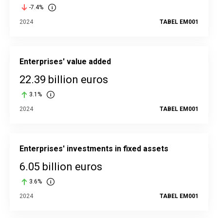
-7.4%
2024
TABEL EM001
Enterprises' value added
22.39 billion euros
3.1%
2024
TABEL EM001
Enterprises' investments in fixed assets
6.05 billion euros
3.6%
2024
TABEL EM001