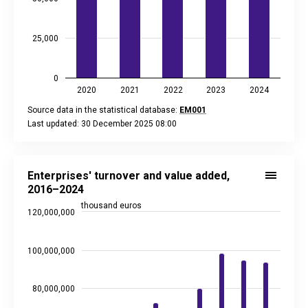
25,000
0
2020
2021
2022
2023
2024
Source data in the statistical database:
EM001
Last updated: 30 December 2025 08:00
End of interactive chart.
Enterprises' turnover and value added, 2016–2024
Bar chart with 2 data series.
Enterprises' turnover and value added,
Source data in the statistical database:
EM001
2016–2024
Last updated: 2 February 2026 08:00
thousand euros
120,000,000
View as data table, Enterprises' turnover and value added,
The chart has 1 X axis displaying categories.
The chart has 2 Y axes displaying thousand euros, and values
100,000,000
80,000,000