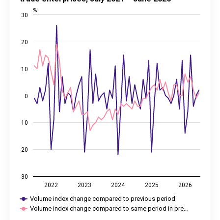
Last updated: 31 July 2026 08:00
%
30
View as data table, Change in turnover volume indices of ret
The chart has 1 X axis displaying categories.
The chart has 2 Y axes displaying %, and values.
20
10
0
-10
-20
-30
2022
2023
2024
2025
2026
Volume index change compared to previous period
Volume index change compared to same period in pre…