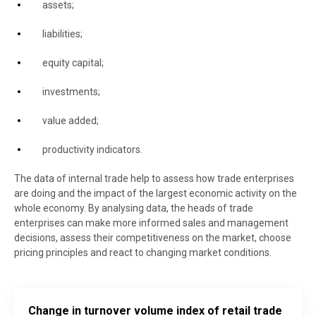
assets;
liabilities;
equity capital;
investments;
value added;
productivity indicators.
The data of internal trade help to assess how trade enterprises
are doing and the impact of the largest economic activity on the
whole economy. By analysing data, the heads of trade
enterprises can make more informed sales and management
decisions, assess their competitiveness on the market, choose
pricing principles and react to changing market conditions.
Change in turnover volume index of retail trade