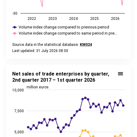
-30
2022
2023
2024
2025
2026
Volume index change compared to previous period
Volume index change compared to same period in pre…
Source data in the statistical database:
KM024
Last updated: 31 July 2026 08:00
End of interactive chart.
Net sales of trade enterprises by quarter, 2nd quarter 2017 –
Line chart with 4 lines.
Net sales of trade enterprises by quarter,
Source data in the statistical database:
KM0107
2nd quarter 2017 – 1st quarter 2026
Last updated: 27 May 2026 08:00
million euros
10,000
View as data table, Net sales of trade enterprises by quarte
The chart has 1 X axis displaying categories.
The chart has 2 Y axes displaying million euros, and values.
7,500
5,000