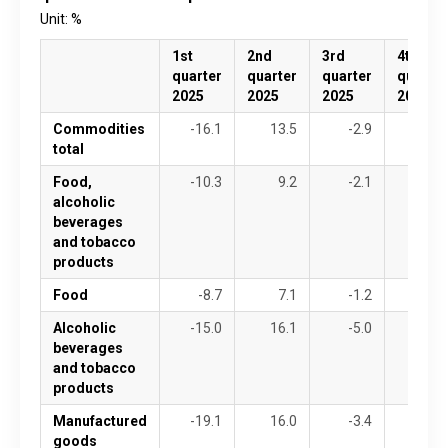
Unit: %
1st
2nd
3rd
4th
quarter
quarter
quarter
quarter
2025
2025
2025
2025
Commodities
-16.1
13.5
-2.9
1.2
total
Food,
-10.3
9.2
-2.1
-0.9
alcoholic
beverages
and tobacco
products
Food
-8.7
7.1
-1.2
0.7
Alcoholic
-15.0
16.1
-5.0
-6.0
beverages
and tobacco
products
Manufactured
-19.1
16.0
-3.4
2.4
goods