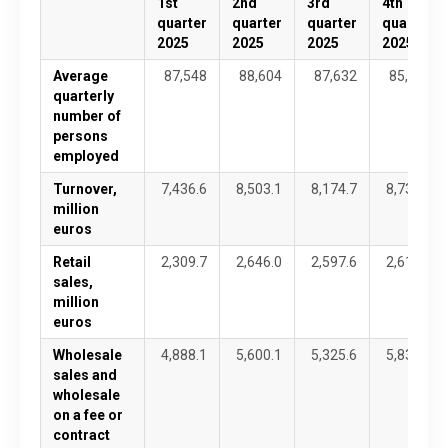
1st
2nd
3rd
4th
quarter
quarter
quarter
quarter
2025
2025
2025
2025
Average
87,548
88,604
87,632
85,480
quarterly
number of
persons
employed
Turnover,
7,436.6
8,503.1
8,174.7
8,737.0
million
euros
Retail
2,309.7
2,646.0
2,597.6
2,611.7
sales,
million
euros
Wholesale
4,888.1
5,600.1
5,325.6
5,834.2
sales and
wholesale
on a fee or
contract