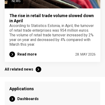
NEWS
The rise in retail trade volume slowed down
in April
According to Statistics Estonia, in April, the turnover
of retail trade enterprises was 954 million euros.
The volume of retail trade turnover increased by 2%
year on year and decreased by 4% compared with
March this year.
Read more
28. MAY 2026
All related news
Applications
Dashboards