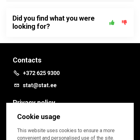
Did you find what you were
looking for?
Contacts
+372 625 9300
stat@stat.ee
Privacy policy
Privacy policy
Cookie usage
Cookie settings
This website uses cookies to ensure a more
convenient and personalised use of the site.