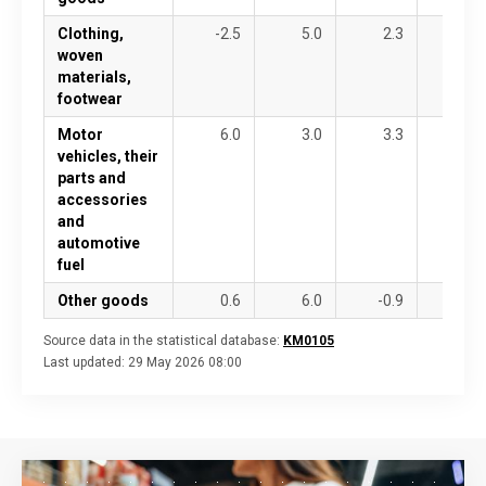
Clothing,
-2.5
5.0
2.3
4.5
woven
materials,
footwear
Motor
6.0
3.0
3.3
-15.1
vehicles, their
parts and
accessories
and
automotive
fuel
Other goods
0.6
6.0
-0.9
-4.4
Source data in the statistical database:
KM0105
Last updated:
29 May 2026 08:00