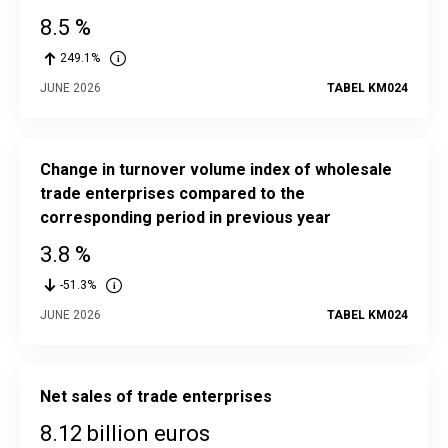
8.5 %
249.1%
JUNE 2026
TABEL KM024
Change in turnover volume index of wholesale
trade enterprises compared to the
corresponding period in previous year
3.8 %
-51.3%
JUNE 2026
TABEL KM024
Net sales of trade enterprises
8.12 billion euros