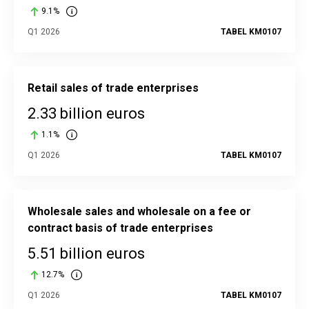
9.1%
Q1 2026
TABEL KM0107
Retail sales of trade enterprises
2.33 billion euros
1.1%
Q1 2026
TABEL KM0107
Wholesale sales and wholesale on a fee or
contract basis of trade enterprises
5.51 billion euros
12.7%
Q1 2026
TABEL KM0107