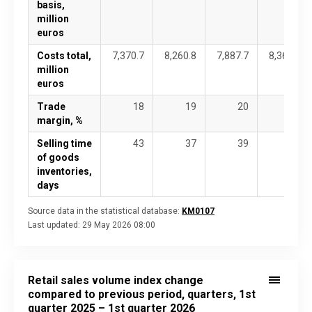
basis,
million
euros
Costs total,
7,370.7
8,260.8
7,887.7
8,363.5
million
euros
Trade
18
19
20
21
margin, %
Selling time
43
37
39
37
of goods
inventories,
days
Source data in the statistical database:
KM0107
Last updated:
29 May 2026 08:00
Retail sales volume index change
compared to previous period, quarters, 1st
quarter 2025 – 1st quarter 2026