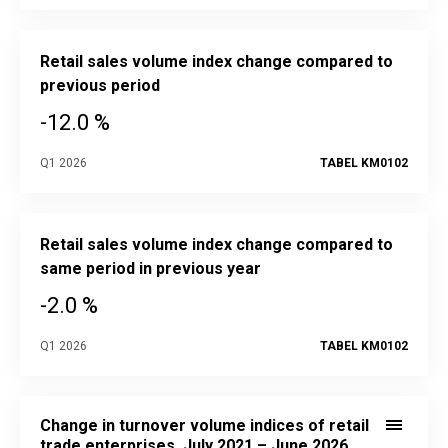
Retail sales volume index change compared to
previous period
-12.0 %
Q1 2026
TABEL KM0102
Retail sales volume index change compared to
same period in previous year
-2.0 %
Q1 2026
TABEL KM0102
Change in turnover volume indices of retail trade enterprise
Line chart with 2 lines.
Change in turnover volume indices of retail
Source data in the statistical database:
KM020
trade enterprises, July 2021 – June 2026