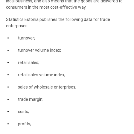
local business, and also means that the goods are delivered to
consumers in the most cost-effective way.
Statistics Estonia publishes the following data for trade
enterprises:
turnover;
turnover volume index;
retail sales;
retail sales volume index;
sales of wholesale enterprises;
trade margin;
costs;
profits;