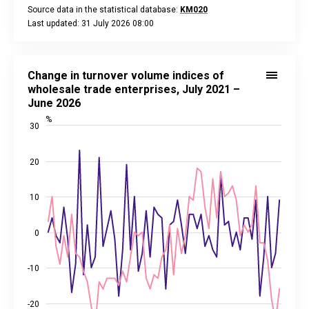
Source data in the statistical database:
KM020
Last updated: 31 July 2026 08:00
End of interactive chart.
Change in turnover volume indices of wholesale trade enterp
Line chart with 2 lines.
Change in turnover volume indices of
Source data in the statistical database:
KM024
wholesale trade enterprises, July 2021 –
Last updated: 31 July 2026 08:00
June 2026
View as data table, Change in turnover volume indices of w
%
30
The chart has 1 X axis displaying categories.
The chart has 2 Y axes displaying %, and values.
20
10
0
-10
-20