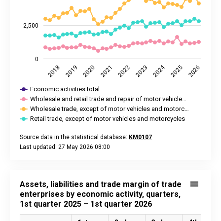
2,500
0
2024
2025
2018
2020
2022
2026
2019
2021
2023
Economic activities total
Wholesale and retail trade and repair of motor vehicle…
Wholesale trade, except of motor vehicles and motorc…
Retail trade, except of motor vehicles and motorcycles
Source data in the statistical database:
KM0107
Last updated: 27 May 2026 08:00
End of interactive chart.
Assets, liabilities and trade margin of trade
enterprises by economic activity, quarters,
1st quarter 2025 – 1st quarter 2026