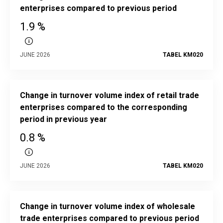
enterprises compared to previous period
1.9 %
JUNE 2026
TABEL KM020
Change in turnover volume index of retail trade
enterprises compared to the corresponding
period in previous year
0.8 %
JUNE 2026
TABEL KM020
Change in turnover volume index of wholesale
trade enterprises compared to previous period