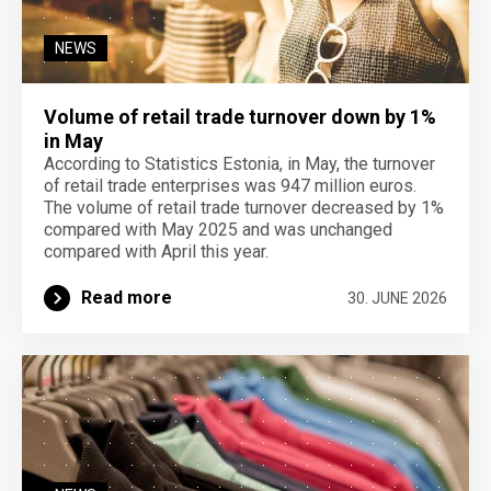
NEWS
Volume of retail trade turnover down by 1%
in May
According to Statistics Estonia, in May, the turnover
of retail trade enterprises was 947 million euros.
The volume of retail trade turnover decreased by 1%
compared with May 2025 and was unchanged
compared with April this year.
Read more
30. JUNE 2026