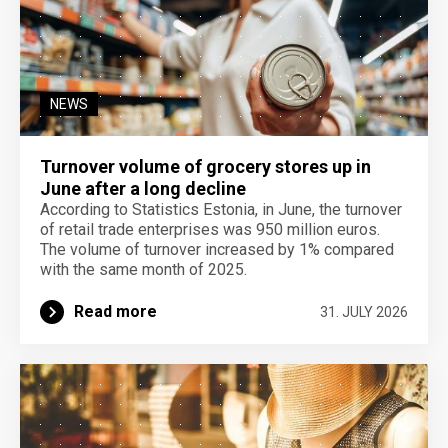
NEWS
Turnover volume of grocery stores up in
June after a long decline
According to Statistics Estonia, in June, the turnover
of retail trade enterprises was 950 million euros.
The volume of turnover increased by 1% compared
with the same month of 2025.
Read more
31. JULY 2026