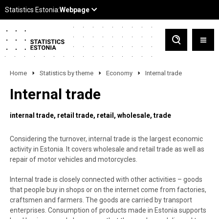
Home
Statistics by theme
Economy
Internal trade
Internal trade
internal trade
retail trade
retail
wholesale
trade
Considering the turnover, internal trade is the largest economic
activity in Estonia. It covers wholesale and retail trade as well as
repair of motor vehicles and motorcycles.
Internal trade is closely connected with other activities – goods
that people buy in shops or on the internet come from factories,
craftsmen and farmers. The goods are carried by transport
enterprises. Consumption of products made in Estonia supports