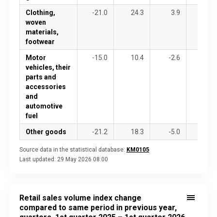
Clothing,
-21.0
24.3
3.9
2.4
woven
materials,
footwear
Motor
-15.0
10.4
-2.6
-7.1
vehicles, their
parts and
accessories
and
automotive
fuel
Other goods
-21.2
18.3
-5.0
7.9
Source data in the statistical database:
KM0105
Last updated:
29 May 2026 08:00
Retail sales volume index change
compared to same period in previous year,