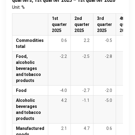
quarters, 1st quarter 2025 – 1st quarter 2026
Unit: %
1st
2nd
3rd
4th
quarter
quarter
quarter
quarter
2025
2025
2025
2025
Commodities
0.6
2.2
-0.5
-6.5
total
Food,
-2.2
-2.5
-2.8
-5.0
alcoholic
beverages
and tobacco
products
Food
-4.0
-2.7
-2.0
-2.7
Alcoholic
4.2
-1.1
-5.0
-11.9
beverages
and tobacco
products
Manufactured
2.1
4.7
0.6
-7.3
goods