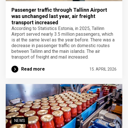
Passenger traffic through Tallinn Airport
was unchanged last year, air freight
transport increased
According to Statistics Estonia, in 2025, Tallinn
Airport served nearly 3.5 million passengers, which
is at the same level as the year before. There was a
decrease in passenger traffic on domestic routes
between Tallinn and the main islands. The air
transport of freight and mail increased.
Read more
15. APRIL 2026
NEWS