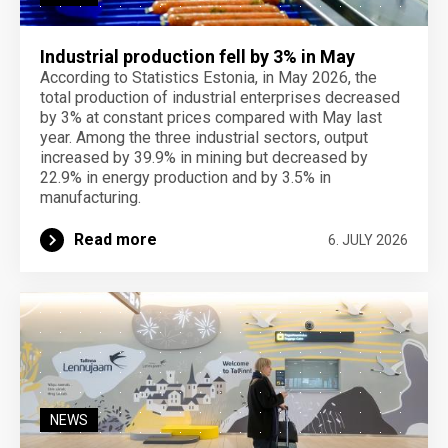
Industrial production fell by 3% in May
According to Statistics Estonia, in May 2026, the
total production of industrial enterprises decreased
by 3% at constant prices compared with May last
year. Among the three industrial sectors, output
increased by 39.9% in mining but decreased by
22.9% in energy production and by 3.5% in
manufacturing.
Read more
6. JULY 2026
NEWS