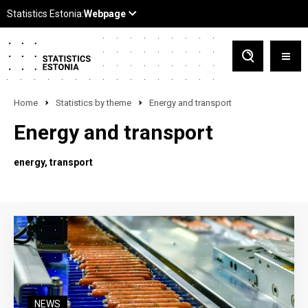
Home
Statistics by theme
Energy and transport
Energy and transport
energy
transport
NEWS