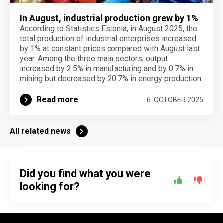
In August, industrial production grew by 1%
According to Statistics Estonia, in August 2025, the
total production of industrial enterprises increased
by 1% at constant prices compared with August last
year. Among the three main sectors, output
increased by 2.5% in manufacturing and by 0.7% in
mining but decreased by 20.7% in energy production.
Read more
6. OCTOBER 2025
All related news
Did you find what you were
looking for?