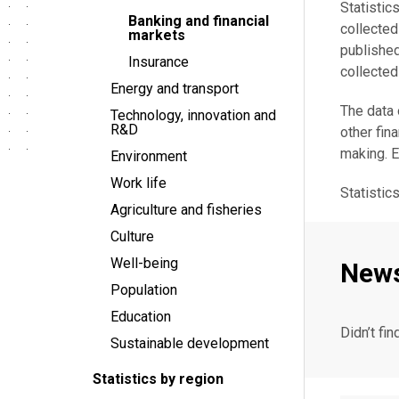
Statistic
Banking and financial
collecte
markets
publishe
Insurance
collected
Energy and transport
The data 
Technology, innovation and
R&D
other fin
making. 
Environment
Work life
Statistic
Agriculture and fisheries
Culture
Well-being
New
Population
Education
Didn’t fin
Sustainable development
Statistics by region