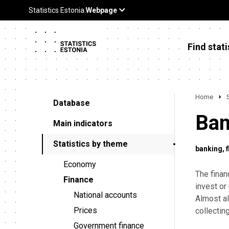
Find stati
Home
Database
Ban
Main indicators
Statistics by theme
banking
Economy
The finan
Finance
invest or
National accounts
Almost al
Prices
collectin
Government finance