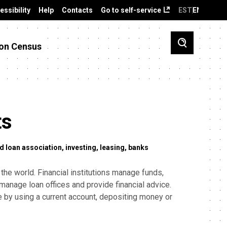
essibility
Help
Contacts
Go to self-service
EST
ENG
on Census
ts
d loan association
investing
leasing
banks
 the world. Financial institutions manage funds,
manage loan offices and provide financial advice.
le by using a current account, depositing money or