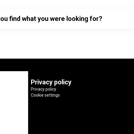
you find what you were looking for?
Privacy policy
Privacy policy
Cookie settings