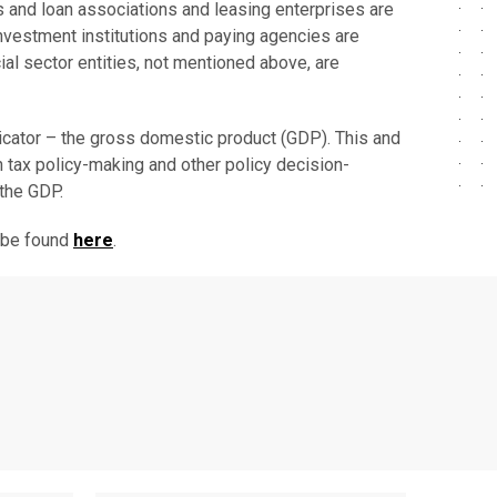
s and loan associations and leasing enterprises are
 investment institutions and paying agencies are
cial sector entities, not mentioned above, are
ndicator – the gross domestic product (GDP). This and
in tax policy-making and other policy decision-
 the GDP.
n be found
here
.