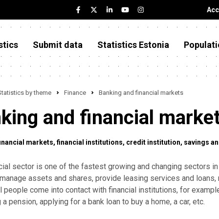
Acc
stics
Submit data
Statistics Estonia
Populati
Statistics by theme
Finance
Banking and financial markets
king and financial marke
financial markets
financial institutions
credit institution
savings an
cial sector is one of the fastest growing and changing sectors in
 manage assets and shares, provide leasing services and loans, 
l people come into contact with financial institutions, for examp
g a pension, applying for a bank loan to buy a home, a car, etc.