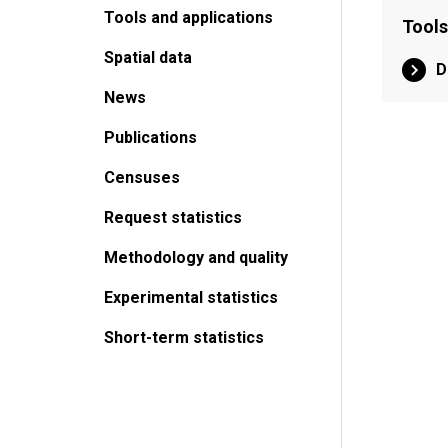
Tools and applications
Tools
Spatial data
D
News
Publications
Censuses
Request statistics
Methodology and quality
Experimental statistics
Short-term statistics