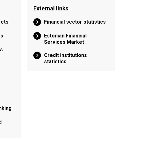
External links
eets
Financial sector statistics
ns
Estonian Financial
Services Market
ns
Credit institutions
statistics
nking
d