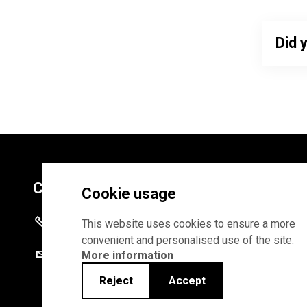
Did 
Contacts
Cookie usage
+372 625 9300
This website uses cookies to ensure a more
convenient and personalised use of the site.
stat@stat.ee
More information
Reject
Accept