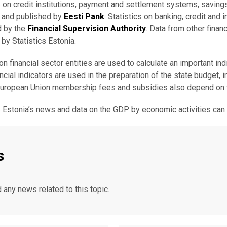
s on credit institutions, payment and settlement systems, saving
d and published by
Eesti Pank
. Statistics on banking, credit and
d by the
Financial Supervision Authority
. Data from other finan
 by Statistics Estonia.
on financial sector entities are used to calculate an important i
ancial indicators are used in the preparation of the state budget, 
European Union membership fees and subsidies also depend on
s Estonia’s news and data on the GDP by economic activities ca
s
d any news related to this topic.