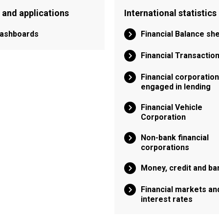
 and applications
International statistics
ashboards
Financial Balance sh
Financial Transactio
Financial corporatio
engaged in lending
Financial Vehicle
Corporation
Non-bank financial
corporations
Money, credit and ba
Financial markets an
interest rates