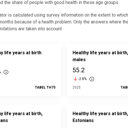
d the share of people with good health in these age groups.
ator is calculated using survey information on the extent to which 
 months because of a health problem. Only the answers where the 
imitations are taken into account.
y life years at birth
Healthy life years at birth
males
55.2
%
-2.8%
TABEL TH75
2025
TAB
y life years at birth,
Healthy life years at birth
ians
Estonians