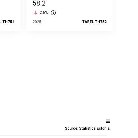
58.2
-2.6%
L TH751
2025
TABEL TH752
Source: Statistics Estonia