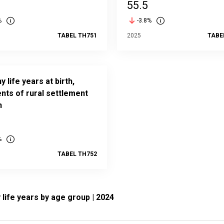
55.5
%
-3.8%
TABEL TH751
2025
TABE
y life years at birth,
nts of rural settlement
n
%
TABEL TH752
ife years by age group | 2024
Healthy life years by age group | 2024
 with 19 bars.
tatistics Estonia
View as data table, Healthy life years by age group | 2024