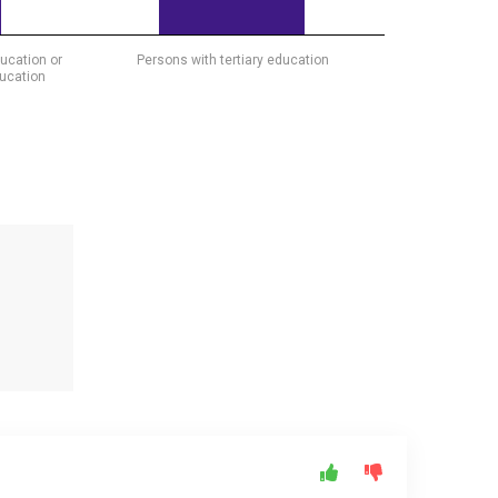
ucation or
Persons with tertiary education
ducation