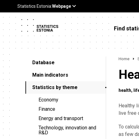
Find stati
Home
Database
Hea
Main indicators
Statistics by theme
health
lif
Economy
Healthy l
Finance
live free 
Energy and transport
To calcul
Technology, innovation and
R&D
as few da