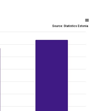
Source: Statistics Estonia