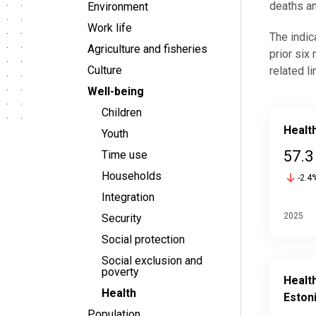
deaths an
Environment
Work life
The indic
Agriculture and fisheries
prior six
Culture
related l
Well-being
Children
Health
Youth
57.3
Time use
Households
-2.4
Integration
2025
Security
Social protection
Social exclusion and
poverty
Health
Health
Eston
Population