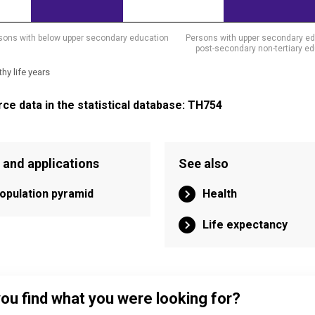
sons with below upper secondary education
Persons with upper secondary ed
post-secondary non-tertiary e
thy life years
eractive chart.
ce data in the statistical database: TH754
 and applications
See also
opulation pyramid
Health
Life expectancy
you find what you were looking for?