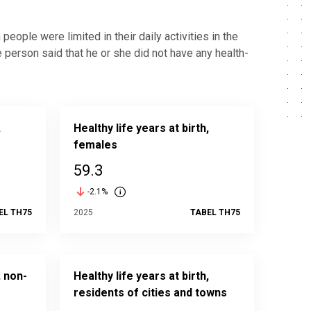
people were limited in their daily activities in the
person said that he or she did not have any health-
,
Healthy life years at birth,
females
59.3
-2.1%
EL TH75
2025
TABEL TH75
, non-
Healthy life years at birth,
residents of cities and towns