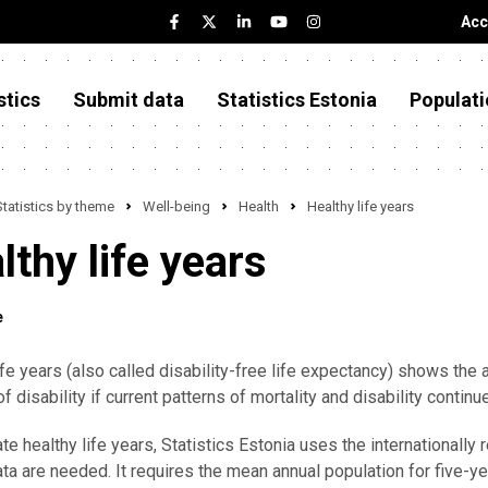
Acc
stics
Submit data
Statistics Estonia
Populati
Statistics by theme
Well-being
Health
Healthy life years
lthy life years
e
ife years (also called disability-free life expectancy) shows the
of disability if current patterns of mortality and disability continu
ate healthy life years, Statistics Estonia uses the international
ta are needed. It requires the mean annual population for five-