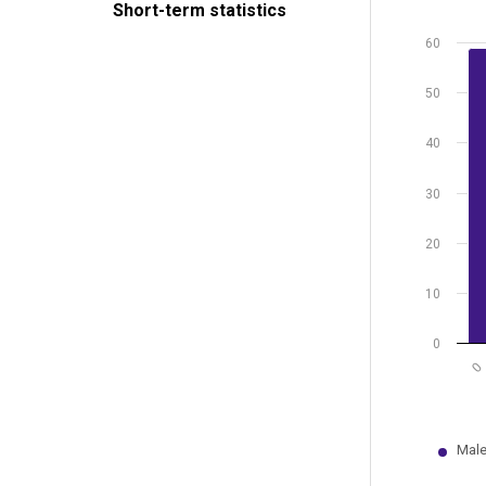
Short-term statistics
The chart
The chart
60
50
40
30
20
10
0
0
Male
End of int