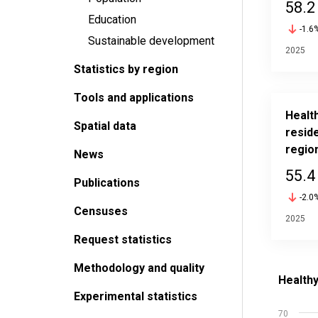
58.2
Education
-1.6
Sustainable development
2025
Statistics by region
Tools and applications
Health
Spatial data
reside
regio
News
55.4
Publications
-2.0
Censuses
2025
Request statistics
Methodology and quality
Healthy l
Bar chart
Experimental statistics
Source: S
70