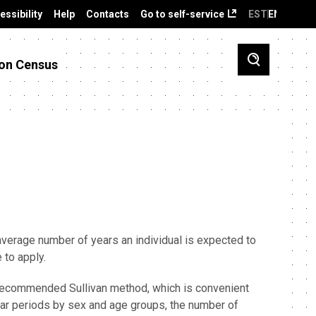
essibility
Help
Contacts
Go to self-service
EST
ENG
on Census
 average number of years an individual is expected to
e to apply.
ly recommended Sullivan method, which is convenient
year periods by sex and age groups, the number of