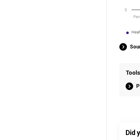
0
Per
Heal
End of int
Sour
Tools
P
Did 