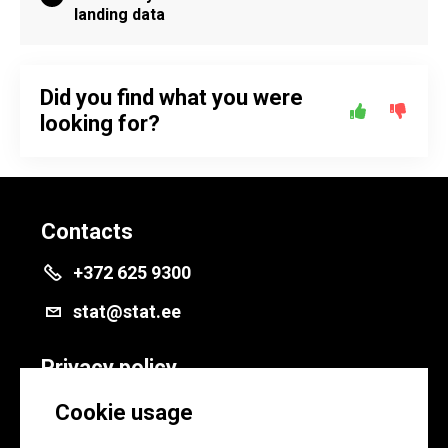
landing data
Did you find what you were
looking for?
Contacts
+372 625 9300
stat@stat.ee
Privacy policy
Privacy policy
Cookie usage
Cookie settings