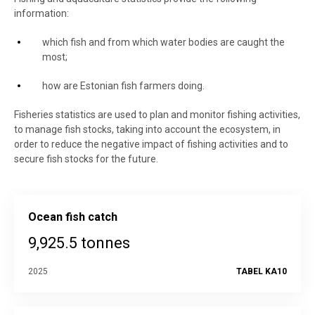
information:
which fish and from which water bodies are caught the
most;
how are Estonian fish farmers doing.
Fisheries statistics are used to plan and monitor fishing activities,
to manage fish stocks, taking into account the ecosystem, in
order to reduce the negative impact of fishing activities and to
secure fish stocks for the future.
Ocean fish catch
9,925.5 tonnes
2025
TABEL KA10