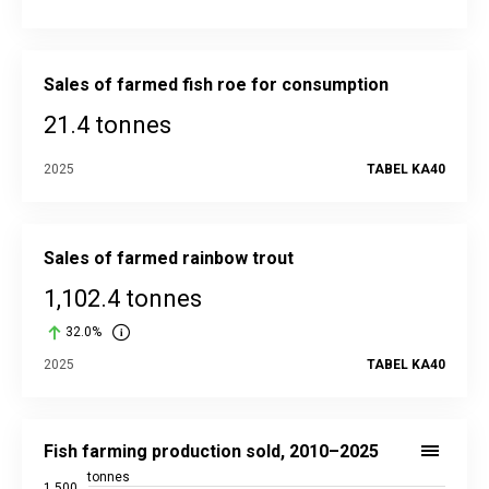
Sales of farmed fish roe for consumption
21.4 tonnes
2025
TABEL KA40
Sales of farmed rainbow trout
1,102.4 tonnes
32.0%
2025
TABEL KA40
Fish farming production sold, 2010–2025
Bar chart with 16 bars.
Fish farming production sold, 2010–2025
Source data in the statistical database:
KA40
tonnes
1,500