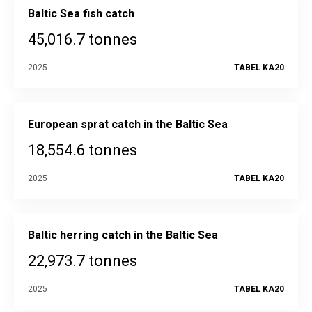
Baltic Sea fish catch
45,016.7 tonnes
2025
TABEL KA20
European sprat catch in the Baltic Sea
18,554.6 tonnes
2025
TABEL KA20
Baltic herring catch in the Baltic Sea
22,973.7 tonnes
2025
TABEL KA20