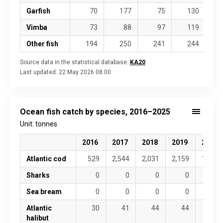
Garfish
70
177
75
130
Vimba
73
88
97
119
Other fish
194
250
241
244
Source data in the statistical database:
KA20
Last updated:
22 May 2026 08:00
Ocean fish catch by species, 2016–2025
Unit: tonnes
2016
2017
2018
2019
2020
Atlantic cod
529
2,544
2,031
2,159
1,289
Sharks
0
0
0
0
0
Sea bream
0
0
0
0
0
Atlantic
30
41
44
44
31
halibut