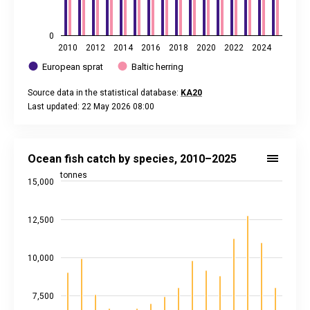
0
2010
2012
2014
2016
2018
2020
2022
2024
European sprat
Baltic herring
Source data in the statistical database:
KA20
Last updated: 22 May 2026 08:00
End of interactive chart.
Ocean fish catch by species, 2010–2025
Bar chart with 5 data series.
Ocean fish catch by species, 2010–2025
Source data in the statistical database:
KA10
tonnes
15,000
Last updated: 22 May 2026 08:00
View as data table, Ocean fish catch by species, 2010–202
The chart has 1 X axis displaying categories.
12,500
The chart has 2 Y axes displaying tonnes, and values.
10,000
7,500