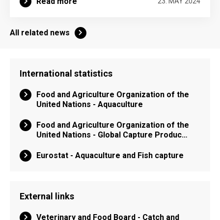
Read more
23. MAY 2024
All related news
International statistics
Food and Agriculture Organization of the
United Nations - Aquaculture
Food and Agriculture Organization of the
United Nations - Global Capture Produc…
Eurostat - Aquaculture and Fish capture
External links
Veterinary and Food Board - Catch and