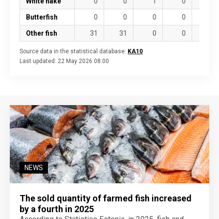
White hake
0
0
1
0
10
Butterfish
0
0
0
0
0
Other fish
31
31
0
0
4
Source data in the statistical database:
KA10
Last updated:
22 May 2026 08:00
NEWS
The sold quantity of farmed fish increased
by a fourth in 2025