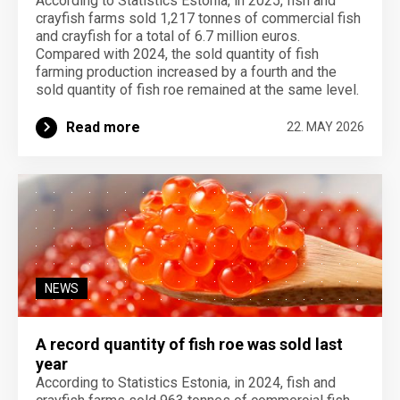
According to Statistics Estonia, in 2025, fish and
crayfish farms sold 1,217 tonnes of commercial fish
and crayfish for a total of 6.7 million euros.
Compared with 2024, the sold quantity of fish
farming production increased by a fourth and the
sold quantity of fish roe remained at the same level.
Read more
22. MAY 2026
NEWS
A record quantity of fish roe was sold last
year
According to Statistics Estonia, in 2024, fish and