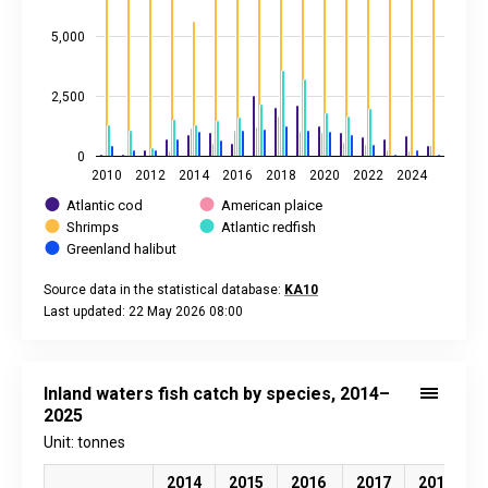
5,000
2,500
0
2010
2012
2014
2016
2018
2020
2022
2024
Atlantic cod
American plaice
Shrimps
Atlantic redfish
Greenland halibut
Source data in the statistical database:
KA10
Last updated: 22 May 2026 08:00
End of interactive chart.
Inland waters fish catch by species, 2014–
2025
Unit: tonnes
2014
2015
2016
2017
2018