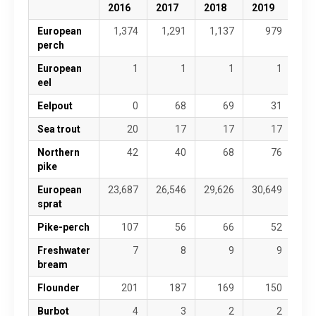
2016
2017
2018
2019
20
European
1,374
1,291
1,137
979
perch
European
1
1
1
1
eel
Eelpout
0
68
69
31
Sea trout
20
17
17
17
Northern
42
40
68
76
pike
European
23,687
26,546
29,626
30,649
24,
sprat
Pike-perch
107
56
66
52
Freshwater
7
8
9
9
bream
Flounder
201
187
169
150
Burbot
4
3
2
2