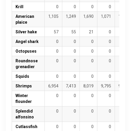
Krill
0
0
0
0
0
American
1,105
1,249
1,690
1,071
1,000
plaice
Silver hake
57
55
21
0
20
Angel shark
0
0
0
0
0
Octopuses
0
0
0
0
0
Roundnose
0
0
0
0
0
grenadier
Squids
0
0
0
0
0
Shrimps
6,954
7,413
8,019
9,795
9,174
Winter
0
0
0
0
0
flounder
Splendid
0
0
0
0
0
alfonsino
Cutlassfish
0
0
0
0
0