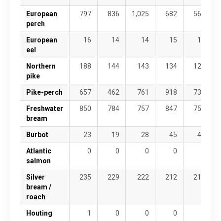
European
797
836
1,025
682
568
perch
European
16
14
14
15
18
eel
Northern
188
144
143
134
122
pike
Pike-perch
657
462
761
918
736
Freshwater
850
784
757
847
754
bream
Burbot
23
19
28
45
41
Atlantic
0
0
0
0
0
salmon
Silver
235
229
222
212
211
bream /
roach
Houting
1
0
0
0
1