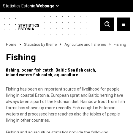
Home
Statistics by theme
Agriculture and fisheries
Fishing
Fishing
fishing
ocean fish catch
Baltic Sea fish catch
inland waters fish catch
aquaculture
Fishing has been an important source of livelihood for people
living in coastal Estonia. European sprat and Baltic herring have
always been a part of the Estonian diet. Rainbow trout from fish
farms has shown up more recently. Fish caught in Estonian
waters and processed here reaches also the tables of people
living in other countries.
Fishing and aquaculture statistics provide the following