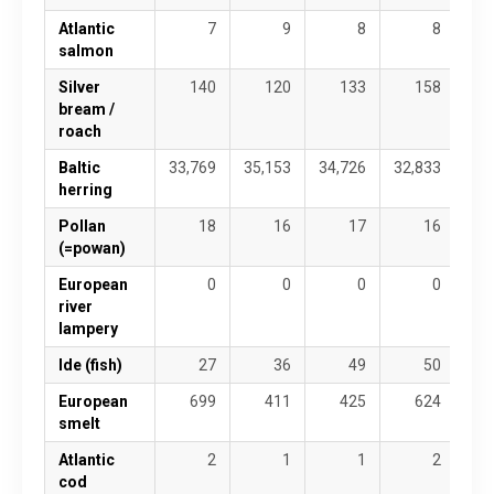
Atlantic
7
9
8
8
salmon
Silver
140
120
133
158
bream /
roach
Baltic
33,769
35,153
34,726
32,833
28,
herring
Pollan
18
16
17
16
(=powan)
European
0
0
0
0
river
lampery
Ide (fish)
27
36
49
50
European
699
411
425
624
smelt
Atlantic
2
1
1
2
cod