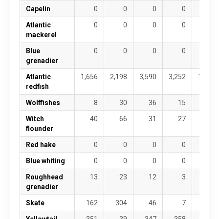
Capelin
0
0
0
0
0
Atlantic
0
0
0
0
0
mackerel
Blue
0
0
0
0
0
grenadier
Atlantic
1,656
2,198
3,590
3,252
1,820
redfish
Wolffishes
8
30
36
15
3
Witch
40
66
31
27
127
flounder
Red hake
0
0
0
0
0
Blue whiting
0
0
0
0
0
Roughhead
13
23
12
3
11
grenadier
Skate
162
304
46
7
2
Yellowtail
351
39
347
358
335