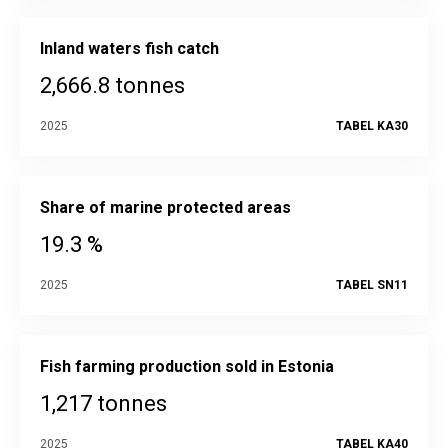
Inland waters fish catch
2,666.8 tonnes
2025
TABEL KA30
Share of marine protected areas
19.3 %
2025
TABEL SN11
Fish farming production sold in Estonia
1,217 tonnes
2025
TABEL KA40