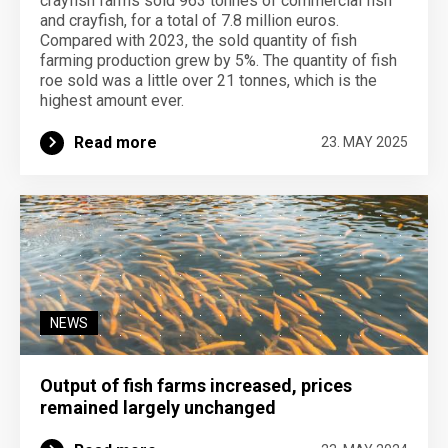
crayfish farms sold 963 tonnes of commercial fish
and crayfish, for a total of 7.8 million euros.
Compared with 2023, the sold quantity of fish
farming production grew by 5%. The quantity of fish
roe sold was a little over 21 tonnes, which is the
highest amount ever.
Read more
23. MAY 2025
NEWS
Output of fish farms increased, prices
remained largely unchanged