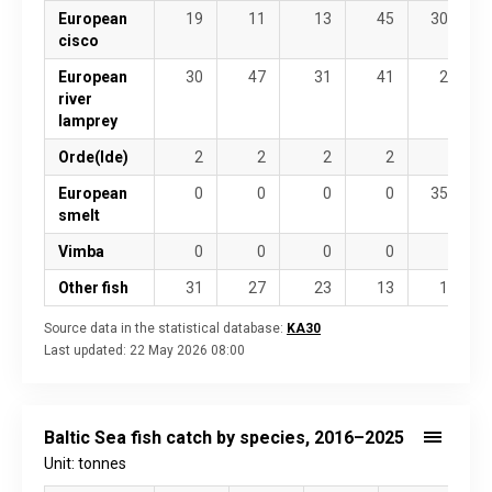
European
19
11
13
45
307
cisco
European
30
47
31
41
25
river
lamprey
Orde(Ide)
2
2
2
2
5
European
0
0
0
0
355
smelt
Vimba
0
0
0
0
0
Other fish
31
27
23
13
14
Source data in the statistical database:
KA30
Last updated:
22 May 2026 08:00
Baltic Sea fish catch by species, 2016–2025
Unit: tonnes