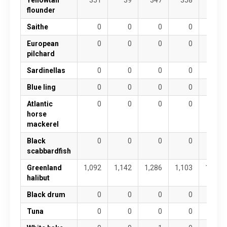
flounder
Saithe
0
0
0
0
0
European
0
0
0
0
0
pilchard
Sardinellas
0
0
0
0
0
Blue ling
0
0
0
0
0
Atlantic
0
0
0
0
0
horse
mackerel
Black
0
0
0
0
0
scabbardfish
Greenland
1,092
1,142
1,286
1,103
1,067
halibut
Black drum
0
0
0
0
0
Tuna
0
0
0
0
0