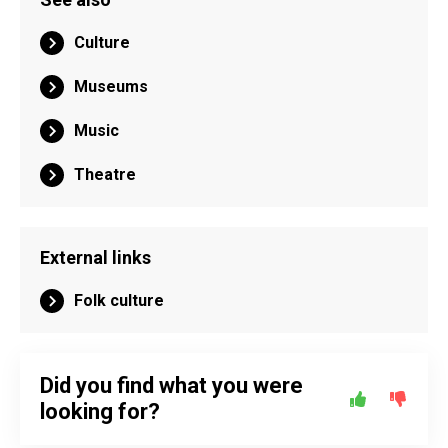
Culture
Museums
Music
Theatre
External links
Folk culture
Did you find what you were
looking for?