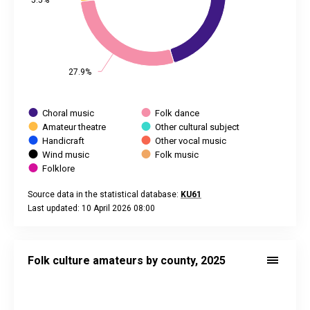
5.5%
5.5%
27.9%
27.9%
Choral music
Folk dance
Amateur theatre
Other cultural subject
Handicraft
Other vocal music
Wind music
Folk music
Folklore
Source data in the statistical database:
KU61
Last updated: 10 April 2026 08:00
End of interactive chart.
Folk culture amateurs by county, 2025
Map of unspecified region with 1 data series.
Folk culture amateurs by county, 2025
Source data in the statistical database:
KU61
Last updated: 10 April 2026 08:00
View as data table, Folk culture amateurs by county, 2025