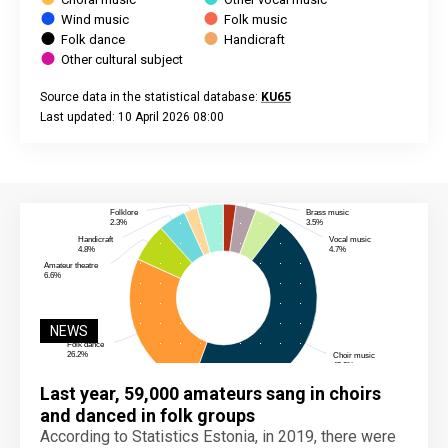
Wind music
Folk music
Folk dance
Handicraft
Other cultural subject
Source data in the statistical database:
KU65
Last updated: 10 April 2026 08:00
End of interactive chart.
NEWS
Last year, 59,000 amateurs sang in choirs
and danced in folk groups
According to Statistics Estonia, in 2019, there were