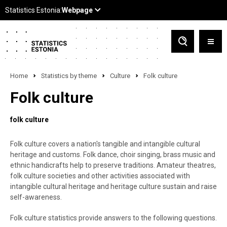
Home
Statistics by theme
Culture
Folk culture
Folk culture
folk culture
Folk culture covers a nation's tangible and intangible cultural
heritage and customs. Folk dance, choir singing, brass music and
ethnic handicrafts help to preserve traditions. Amateur theatres,
folk culture societies and other activities associated with
intangible cultural heritage and heritage culture sustain and raise
self-awareness.
Folk culture statistics provide answers to the following questions.