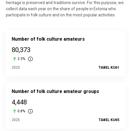
heritage is preserved and traditions survive. For this purpose, we
collect data each year on the share of people in Estonia who
participate in folk culture and on the most popular activities.
Number of folk culture amateurs
80,373
2.3%
2025
TABEL KU61
Number of folk culture amateur groups
4,448
0.8%
2025
TABEL KU65