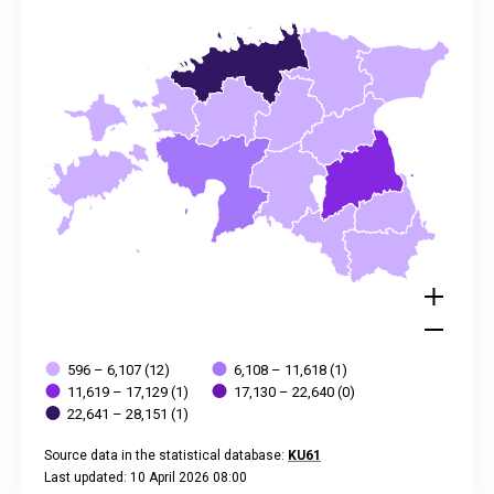
The chart has 2 Y axes displaying values, and values.
596 – 6,107 (12)
6,108 – 11,618 (1)
11,619 – 17,129 (1)
17,130 – 22,640 (0)
22,641 – 28,151 (1)
Source data in the statistical database:
KU61
Last updated: 10 April 2026 08:00