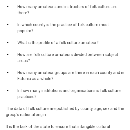
How many amateurs and instructors of folk culture are
there?
In which county is the practice of folk culture most
popular?
What is the profile of a folk culture amateur?
How are folk culture amateurs divided between subject
areas?
How many amateur groups are there in each county and in
Estonia as a whole?
In how many institutions and organisations is folk culture
practiced?
The data of folk culture are published by county, age, sex and the
group’s national origin.
It is the task of the state to ensure that intangible cultural