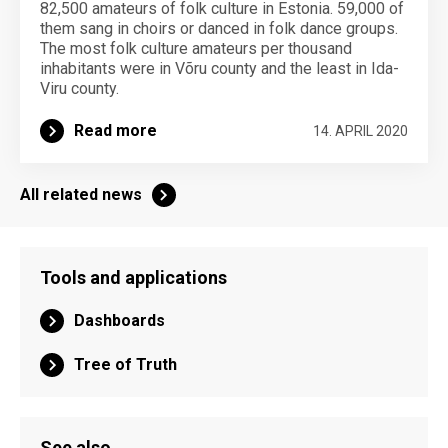
82,500 amateurs of folk culture in Estonia. 59,000 of
them sang in choirs or danced in folk dance groups.
The most folk culture amateurs per thousand
inhabitants were in Võru county and the least in Ida-
Viru county.
Read more
14. APRIL 2020
All related news
Tools and applications
Dashboards
Tree of Truth
See also