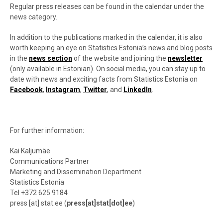
Regular press releases can be found in the calendar under the
news category.
In addition to the publications marked in the calendar, it is also
worth keeping an eye on Statistics Estonia’s news and blog posts
in the
news section
of the website and joining the
newsletter
(only available in Estonian). On social media, you can stay up to
date with news and exciting facts from Statistics Estonia on
Facebook
,
Instagram
,
Twitter
, and
LinkedIn
.
For further information:
Kai Kaljumäe
Communications Partner
Marketing and Dissemination Department
Statistics Estonia
Tel +372
625 9184
press
[at]
stat.ee
(
press[at]stat[dot]ee
)