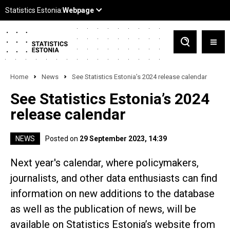
Home
News
See Statistics Estonia’s 2024 release calendar
See Statistics Estonia’s 2024
release calendar
NEWS
Posted on
29 September 2023, 14:39
Next year's calendar, where policymakers,
journalists, and other data enthusiasts can find
information on new additions to the database
as well as the publication of news, will be
available on Statistics Estonia’s website from