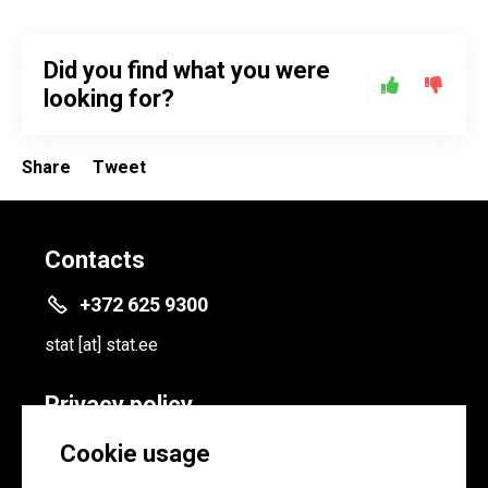
Did you find what you were
looking for?
Share
Tweet
Contacts
+372 625 9300
stat
[at]
stat.ee
Privacy policy
Privacy policy
Cookie usage
Cookie settings