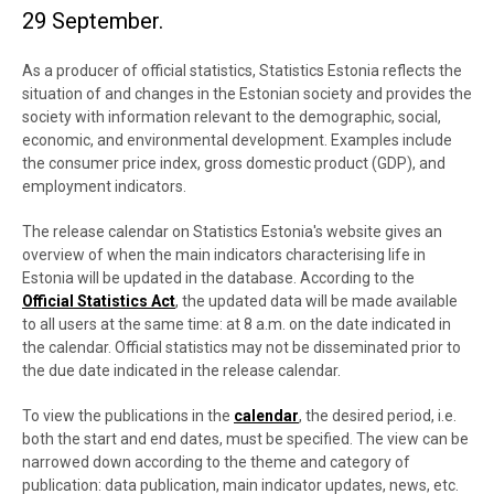
29 September.
As a producer of official statistics, Statistics Estonia reflects the
situation of and changes in the Estonian society and provides the
society with information relevant to the
demographic, social,
economic, and environmental development
. Examples include
the consumer price index, gross domestic product (GDP), and
employment indicators.
The release calendar on Statistics Estonia's website gives an
overview of when the main indicators characterising life in
Estonia will be updated in the database. According to the
Official Statistics Act
, the updated data will be made available
to all users at the same time: at 8 a.m. on the date indicated in
the calendar. Official statistics may not be disseminated prior to
the due date indicated in the release calendar.
To view the publications in the
calendar
, the desired period, i.e.
both the start and end dates, must be specified. The view can be
narrowed down according to the theme and category of
publication: data publication, main indicator updates, news, etc.