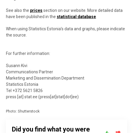
See also the
prices
section on our website. More detailed data
have been published in the
statistical database
.
When using Statistics Estonia’s data and graphs, please indicate
the source.
For further information:
Susann Kivi
Communications Partner
Marketing and Dissemination Department
Statistics Estonia
Tel +372 5621 5826
press
[at]
stat.ee
(press[at]stat[dot]ee)
Photo: Shutterstock
Did you find what you were