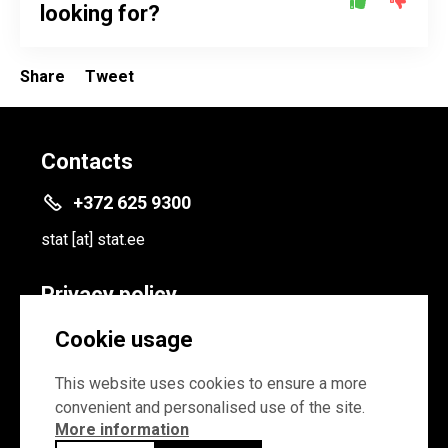
looking for?
Share
Tweet
Contacts
+372 625 9300
stat
[at]
stat.ee
Privacy policy
Privacy policy
Cookie usage
Cookie settings
This website uses cookies to ensure a more
convenient and personalised use of the site.
More information