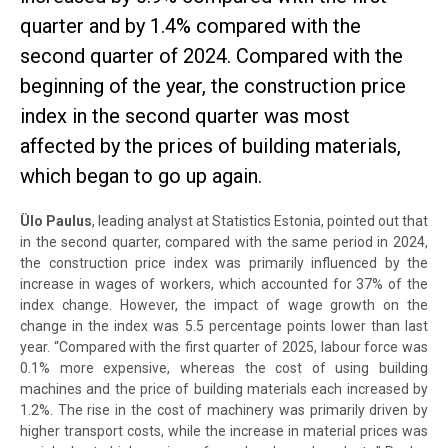
quarter and by 1.4% compared with the
second quarter of 2024. Compared with the
beginning of the year, the construction price
index in the second quarter was most
affected by the prices of building materials,
which began to go up again.
Ülo Paulus
, leading analyst at Statistics Estonia, pointed out that
in the second quarter, compared with the same period in 2024,
the construction price index was primarily influenced by the
increase in wages of workers, which accounted for 37% of the
index change. However, the impact of wage growth on the
change in the index was 5.5 percentage points lower than last
year. “Compared with the first quarter of 2025, labour force was
0.1% more expensive, whereas the cost of using building
machines and the price of building materials each increased by
1.2%. The rise in the cost of machinery was primarily driven by
higher transport costs, while the increase in material prices was