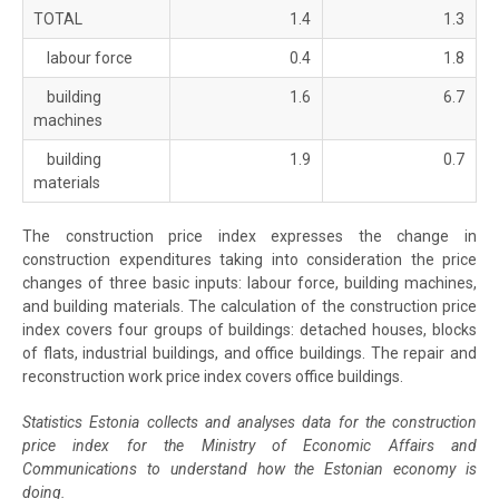
TOTAL
1.4
1.3
labour force
0.4
1.8
building
1.6
6.7
machines
building
1.9
0.7
materials
The construction price index expresses the change in
construction expenditures taking into consideration the price
changes of three basic inputs: labour force, building machines,
and building materials. The calculation of the construction price
index covers four groups of buildings: detached houses, blocks
of flats, industrial buildings, and office buildings. The repair and
reconstruction work price index covers office buildings.
Statistics Estonia collects and analyses data for the construction
price index for the Ministry of Economic Affairs and
Communications to understand how the Estonian economy is
doing.