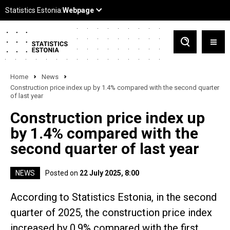
Home
News
Construction price index up by 1.4% compared with the second quarter
of last year
Construction price index up
by 1.4% compared with the
second quarter of last year
NEWS
Posted on
22 July 2025, 8:00
According to Statistics Estonia, in the second
quarter of 2025, the construction price index
increased by 0.9% compared with the first