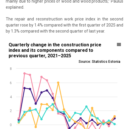
mainly due to higher prices of wood and wood products,” Paulus
explained.
The repair and reconstruction work price index in the second
quarter rose by 1.4% compared with the first quarter of 2025 and
by 1.3% compared with the second quarter of last year.
Quarterly change in the construction price index and its componen
Quarterly change in the construction price
index and its components compared to
Line chart with 4 lines.
previous quarter, 2021–2025
Source: Statistics Estonia
Source: Statistics Estonia
View as data table, Quarterly change in the construction price in
8
The chart has 1 X axis displaying .
The chart has 1 Y axis displaying values. Data ranges from -1.3 to 7.3
6
4
2
0