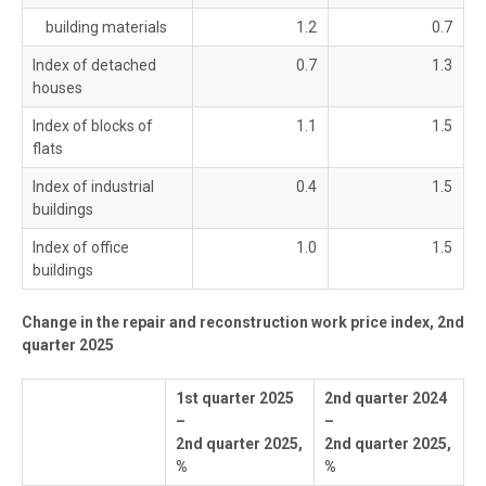
building materials
1.2
0.7
Index of detached
0.7
1.3
houses
Index of blocks of
1.1
1.5
flats
Index of industrial
0.4
1.5
buildings
Index of office
1.0
1.5
buildings
Change in the repair and reconstruction work price index, 2nd
quarter 2025
1st quarter 2025
2nd quarter 2024
–
–
2nd quarter 2025,
2nd quarter 2025,
%
%