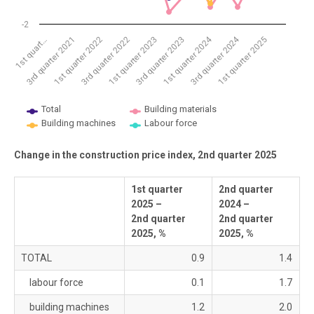
-2
1st quarter 2024
3rd quarter 2024
1st quarter 2022
3rd quarter 2022
1st quarter 2023
3rd quarter 2023
1st quarter 2025
1st quart…
3rd quarter 2021
Total
Building materials
Building machines
Labour force
End of interactive chart.
Change in the construction price index, 2nd quarter 2025
1st quarter
2nd quarter
2025 –
2024 –
2nd quarter
2nd quarter
2025, %
2025, %
TOTAL
0.9
1.4
labour force
0.1
1.7
building machines
1.2
2.0