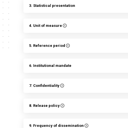
3. Statistical presentation
4. Unit of measure
5. Reference period
6. Institutional mandate
7. Confidentiality
8. Release policy
9. Frequency of dissemination