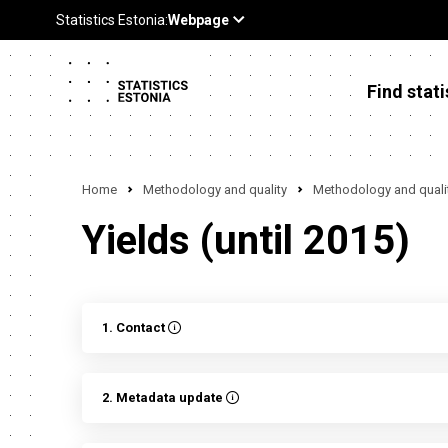
Find stati
Home
Methodology and quality
Methodology and qualit
Yields (until 2015)
1. Contact
2. Metadata update