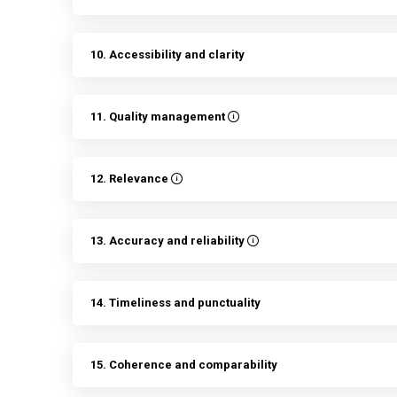
10. Accessibility and clarity
11. Quality management
12. Relevance
13. Accuracy and reliability
14. Timeliness and punctuality
15. Coherence and comparability