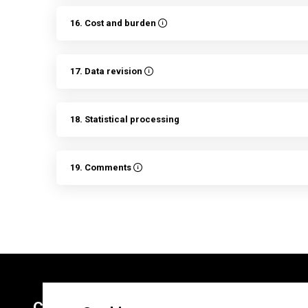
16. Cost and burden
17. Data revision
18. Statistical processing
19. Comments
Contacts