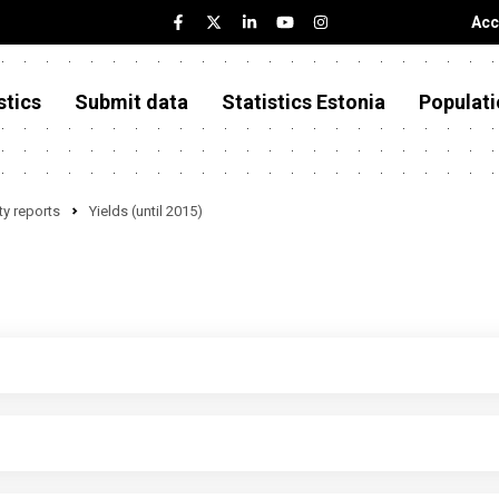
Acc
stics
Submit data
Statistics Estonia
Populati
y reports
Yields (until 2015)