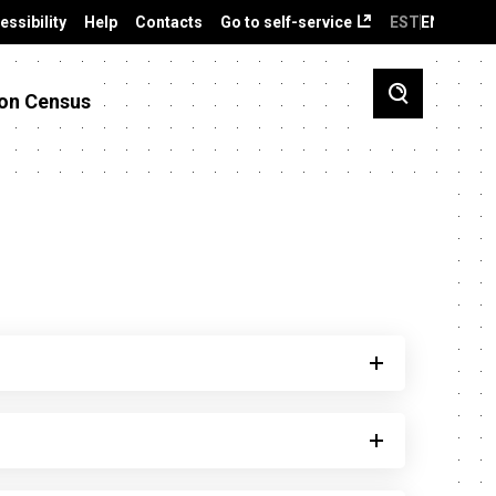
essibility
Help
Contacts
Go to self-service
EST
ENG
on Census