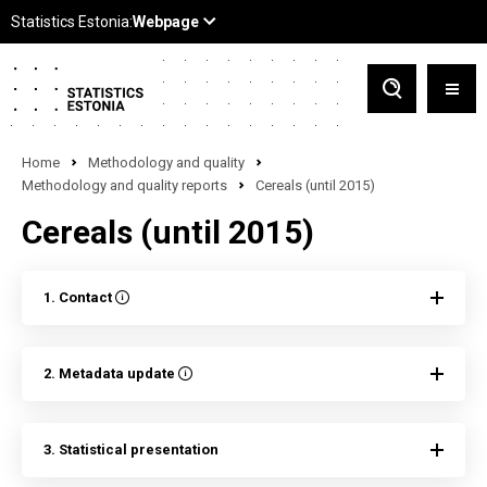
Home
Methodology and quality
Methodology and quality reports
Cereals (until 2015)
Cereals (until 2015)
1. Contact
2. Metadata update
3. Statistical presentation