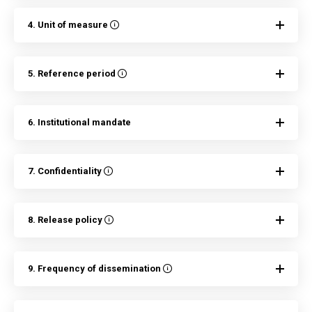
4. Unit of measure
5. Reference period
6. Institutional mandate
7. Confidentiality
8. Release policy
9. Frequency of dissemination