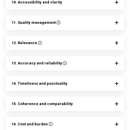
10. Accessibility and clarity
11. Quality management
12. Relevance
13. Accuracy and reliability
14. Timeliness and punctuality
15. Coherence and comparability
16. Cost and burden