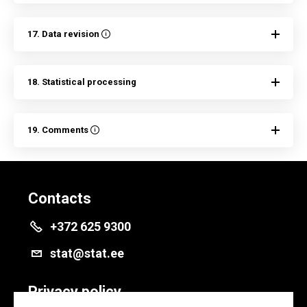
17. Data revision
18. Statistical processing
19. Comments
Contacts
+372 625 9300
stat@stat.ee
Privacy policy