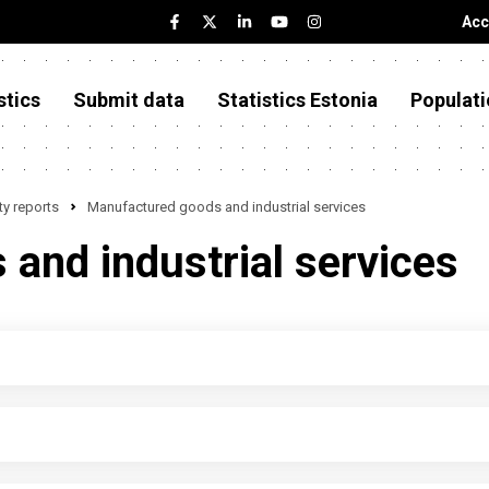
Acc
stics
Submit data
Statistics Estonia
Populati
y reports
Manufactured goods and industrial services
and industrial services