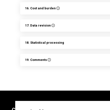
16. Cost and burden
17. Data revision
18. Statistical processing
19. Comments
Contacts