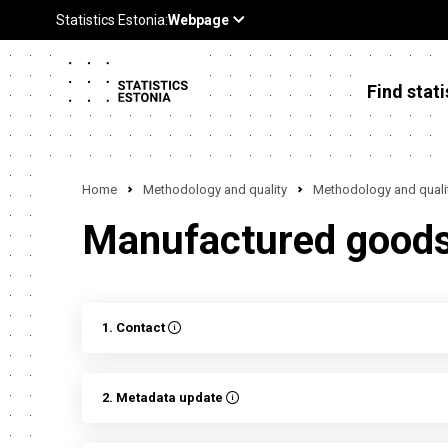
Find stati
Home
Methodology and quality
Methodology and qualit
Manufactured goods 
1. Contact
2. Metadata update