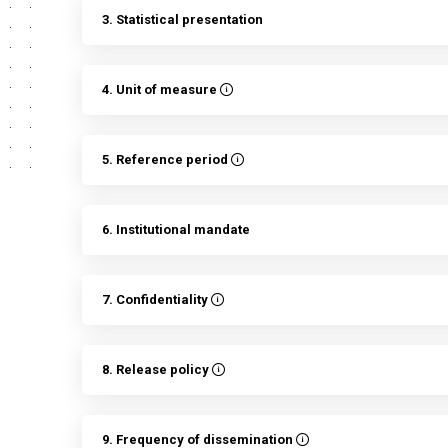
3. Statistical presentation
4. Unit of measure
5. Reference period
6. Institutional mandate
7. Confidentiality
8. Release policy
9. Frequency of dissemination