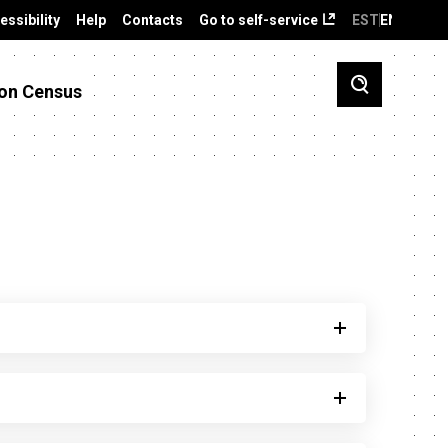
essibility
Help
Contacts
Go to self-service
EST
ENG
on Census