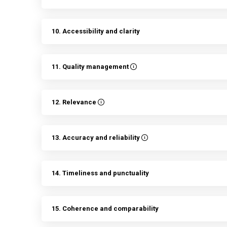
10. Accessibility and clarity
11. Quality management
12. Relevance
13. Accuracy and reliability
14. Timeliness and punctuality
15. Coherence and comparability