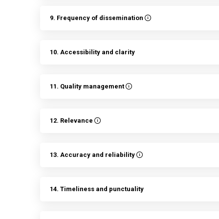
9. Frequency of dissemination
10. Accessibility and clarity
11. Quality management
12. Relevance
13. Accuracy and reliability
14. Timeliness and punctuality