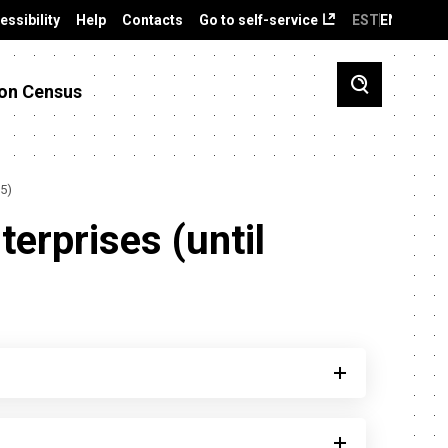
essibility
Help
Contacts
Go to self-service
EST
ENG
on Census
15)
terprises (until