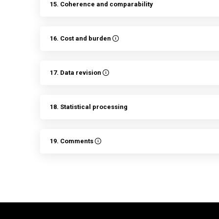
15. Coherence and comparability
16. Cost and burden
17. Data revision
18. Statistical processing
19. Comments