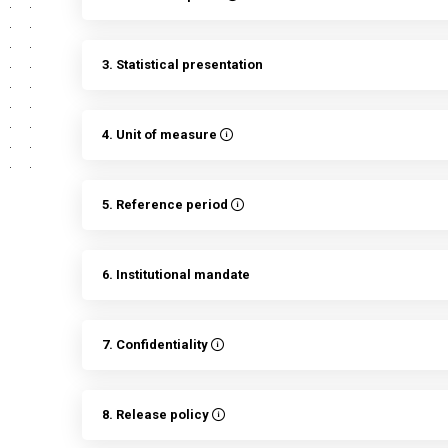
3. Statistical presentation
4. Unit of measure
5. Reference period
6. Institutional mandate
7. Confidentiality
8. Release policy