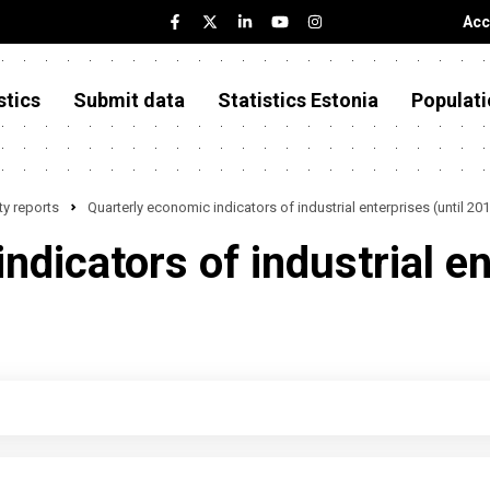
Acc
stics
Submit data
Statistics Estonia
Populati
y reports
Quarterly economic indicators of industrial enterprises (until 20
dicators of industrial en