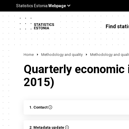
Find stati
Home
Methodology and quality
Methodology and qualit
Quarterly economic in
2015)
1. Contact
2. Metadata update