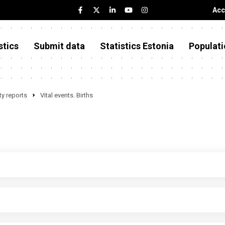
Acc
stics
Submit data
Statistics Estonia
Populati
y reports
Vital events. Births