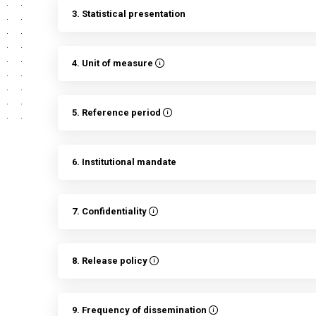
3. Statistical presentation
4. Unit of measure
5. Reference period
6. Institutional mandate
7. Confidentiality
8. Release policy
9. Frequency of dissemination