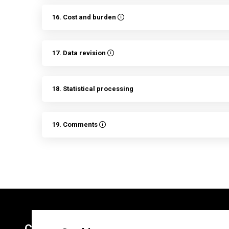
16. Cost and burden
17. Data revision
18. Statistical processing
19. Comments
Contacts