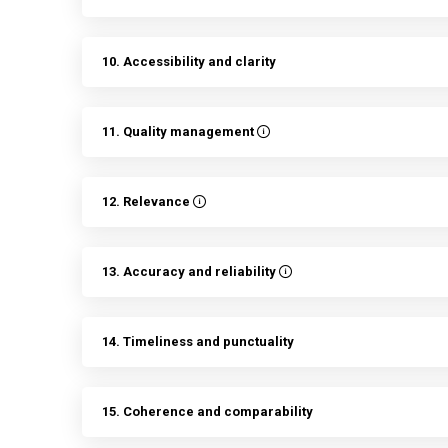
10. Accessibility and clarity
11. Quality management
12. Relevance
13. Accuracy and reliability
14. Timeliness and punctuality
15. Coherence and comparability