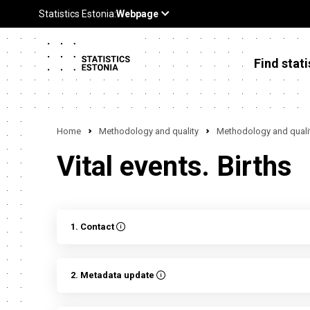
Find stati
Home
Methodology and quality
Methodology and qualit
Vital events. Births
1. Contact
2. Metadata update