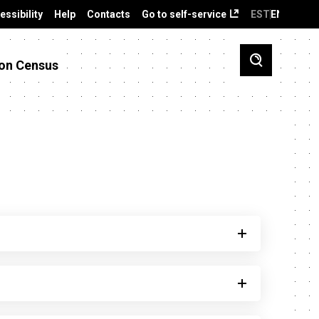
essibility
Help
Contacts
Go to self-service
EST
ENG
on Census