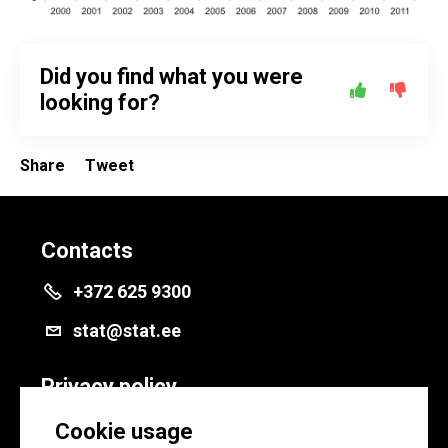
Did you find what you were
looking for?
Share
Tweet
Contacts
+372 625 9300
stat@stat.ee
Privacy policy
Privacy policy
Cookie usage
Cookie settings