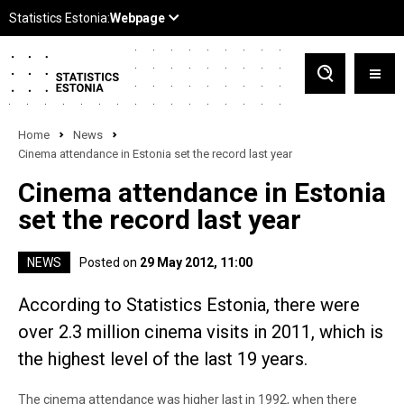
Home
News
Cinema attendance in Estonia set the record last year
Cinema attendance in Estonia
set the record last year
NEWS
Posted on
29 May 2012, 11:00
According to Statistics Estonia, there were
over 2.3 million cinema visits in 2011, which is
the highest level of the last 19 years.
The cinema attendance was higher last in 1992, when there