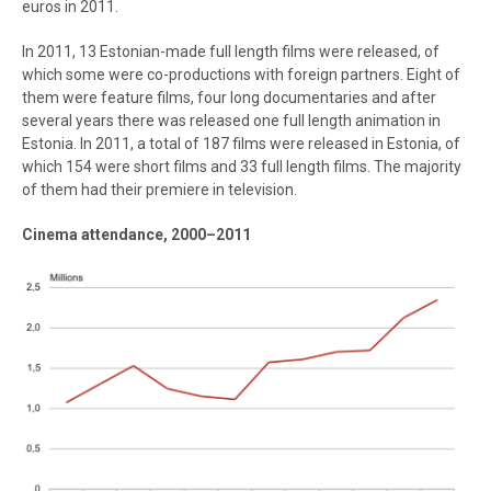
euros in 2011.
In 2011, 13 Estonian-made full length films were released, of
which some were co-productions with foreign partners. Eight of
them were feature films, four long documentaries and after
several years there was released one full length animation in
Estonia. In 2011, a total of 187 films were released in Estonia, of
which 154 were short films and 33 full length films. The majority
of them had their premiere in television.
Cinema attendance, 2000–2011