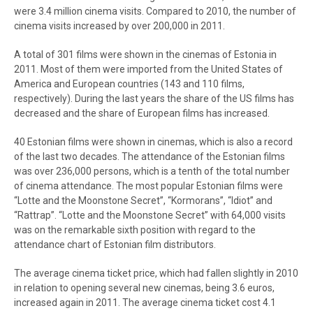
were 3.4 million cinema visits. Compared to 2010, the number of
cinema visits increased by over 200,000 in 2011.
A total of 301 films were shown in the cinemas of Estonia in
2011. Most of them were imported from the United States of
America and European countries (143 and 110 films,
respectively). During the last years the share of the US films has
decreased and the share of European films has increased.
40 Estonian films were shown in cinemas, which is also a record
of the last two decades. The attendance of the Estonian films
was over 236,000 persons, which is a tenth of the total number
of cinema attendance. The most popular Estonian films were
“Lotte and the Moonstone Secret”, “Kormorans”, “Idiot” and
“Rattrap”. “Lotte and the Moonstone Secret” with 64,000 visits
was on the remarkable sixth position with regard to the
attendance chart of Estonian film distributors.
The average cinema ticket price, which had fallen slightly in 2010
in relation to opening several new cinemas, being 3.6 euros,
increased again in 2011. The average cinema ticket cost 4.1