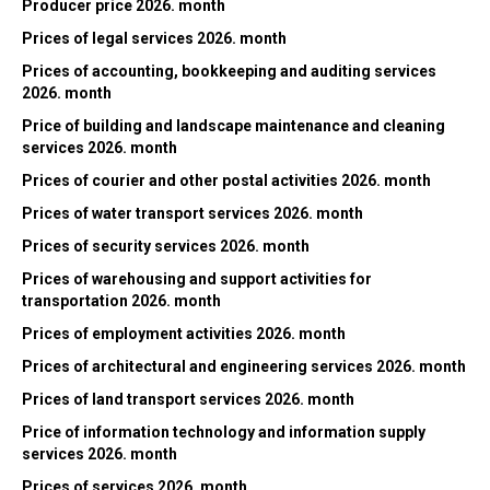
Producer price 2026. month
Prices of legal services 2026. month
Prices of accounting, bookkeeping and auditing services
2026. month
Price of building and landscape maintenance and cleaning
services 2026. month
Prices of courier and other postal activities 2026. month
Prices of water transport services 2026. month
Prices of security services 2026. month
Prices of warehousing and support activities for
transportation 2026. month
Prices of employment activities 2026. month
Prices of architectural and engineering services 2026. month
Prices of land transport services 2026. month
Price of information technology and information supply
services 2026. month
Prices of services 2026. month