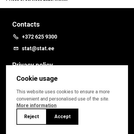
Contacts
+372 625 9300
stat@stat.ee
Privacy policy
Privacy policy
Cookie usage
Cookie settings
This website uses cookies to ensure a more
convenient and personalised use of the site.
More information
Reject
Accept