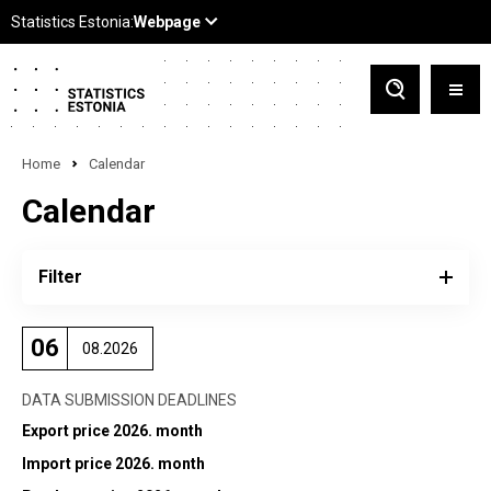
Home
Calendar
Calendar
Filter
06
08.2026
DATA SUBMISSION DEADLINES
Export price 2026. month
Import price 2026. month