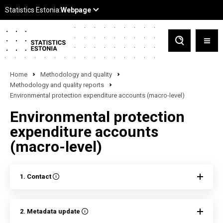
Home
Methodology and quality
Methodology and quality reports
Environmental protection expenditure accounts (macro-level)
Environmental protection
expenditure accounts
(macro-level)
1. Contact
2. Metadata update