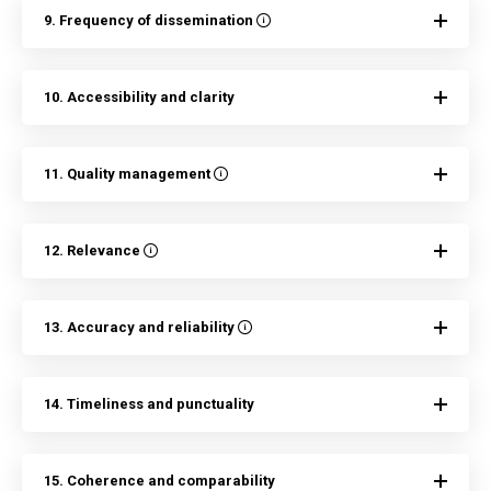
9. Frequency of dissemination
10. Accessibility and clarity
11. Quality management
12. Relevance
13. Accuracy and reliability
14. Timeliness and punctuality
15. Coherence and comparability