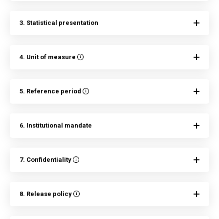
3. Statistical presentation
4. Unit of measure
5. Reference period
6. Institutional mandate
7. Confidentiality
8. Release policy