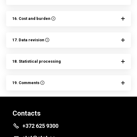
16. Cost and burden
17. Data revision
18. Statistical processing
19. Comments
Contacts
+372 625 9300