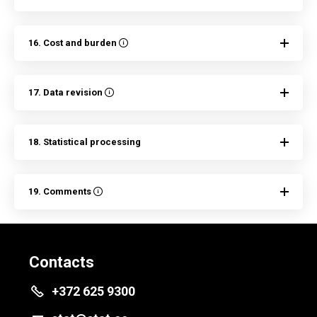
16. Cost and burden
17. Data revision
18. Statistical processing
19. Comments
Contacts
+372 625 9300