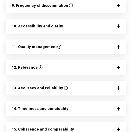
9. Frequency of dissemination
10. Accessibility and clarity
11. Quality management
12. Relevance
13. Accuracy and reliability
14. Timeliness and punctuality
15. Coherence and comparability