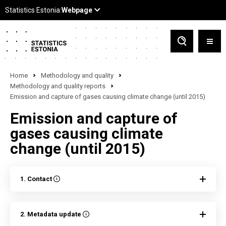
Home
Methodology and quality
Methodology and quality reports
Emission and capture of gases causing climate change (until 2015)
Emission and capture of
gases causing climate
change (until 2015)
1. Contact
2. Metadata update