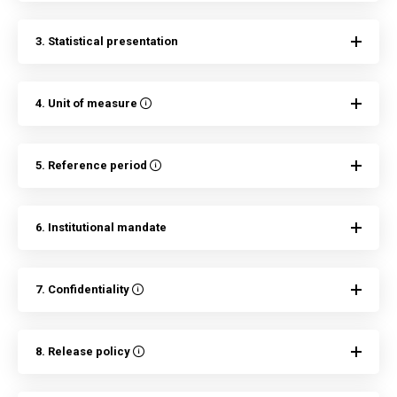
3. Statistical presentation
4. Unit of measure
5. Reference period
6. Institutional mandate
7. Confidentiality
8. Release policy