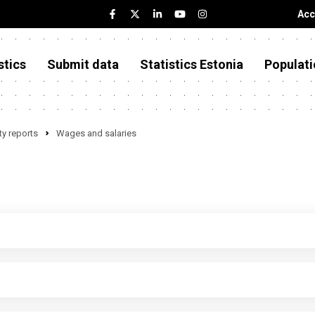
Acc
stics
Submit data
Statistics Estonia
Populati
y reports
Wages and salaries