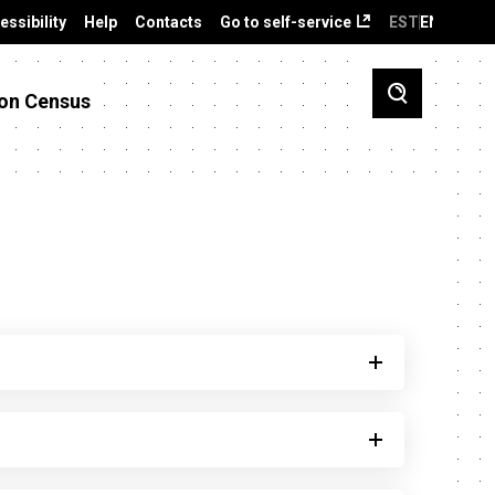
essibility
Help
Contacts
Go to self-service
EST
ENG
on Census