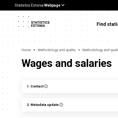
Find stati
Home
Methodology and quality
Methodology and qualit
Wages and salaries
1. Contact
2. Metadata update