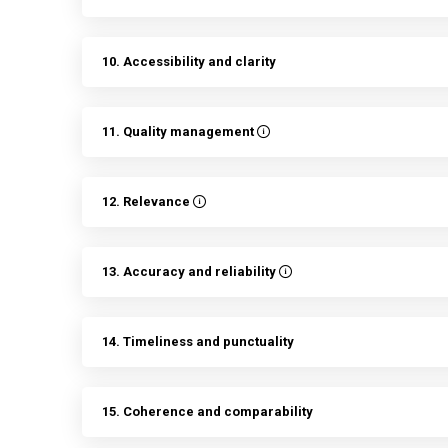
10. Accessibility and clarity
11. Quality management
12. Relevance
13. Accuracy and reliability
14. Timeliness and punctuality
15. Coherence and comparability