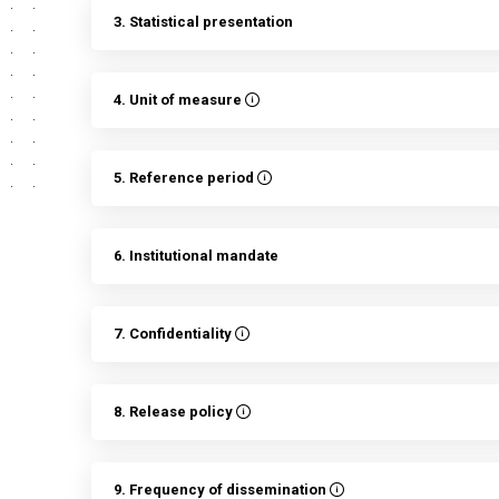
3. Statistical presentation
4. Unit of measure
5. Reference period
6. Institutional mandate
7. Confidentiality
8. Release policy
9. Frequency of dissemination