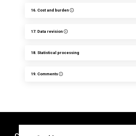
16. Cost and burden
17. Data revision
18. Statistical processing
19. Comments
Contacts