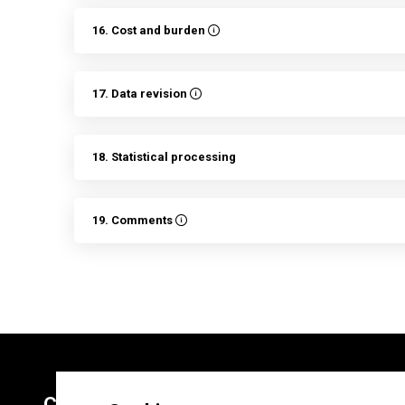
16. Cost and burden
17. Data revision
18. Statistical processing
19. Comments
Contacts