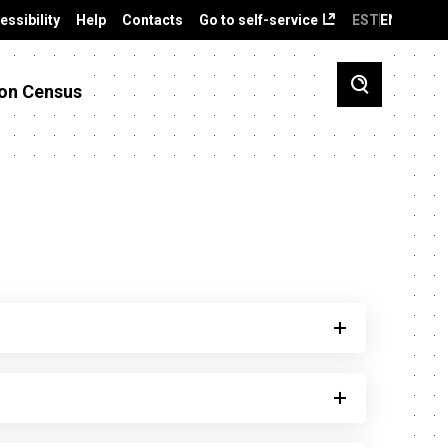
essibility
Help
Contacts
Go to self-service
EST
ENG
on Census