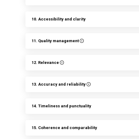
10. Accessibility and clarity
11. Quality management
12. Relevance
13. Accuracy and reliability
14. Timeliness and punctuality
15. Coherence and comparability