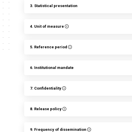
3. Statistical presentation
4. Unit of measure
5. Reference period
6. Institutional mandate
7. Confidentiality
8. Release policy
9. Frequency of dissemination