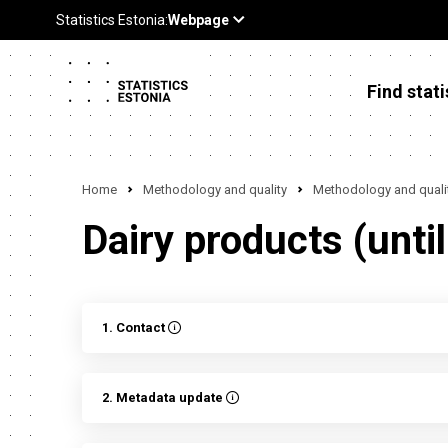
Find stati
Home
Methodology and quality
Methodology and qualit
Dairy products (unti
1. Contact
2. Metadata update