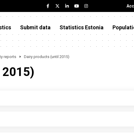
Acc
stics
Submit data
Statistics Estonia
Populati
y reports
Dairy products (until 2015)
l 2015)