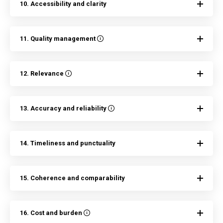
10. Accessibility and clarity
11. Quality management
12. Relevance
13. Accuracy and reliability
14. Timeliness and punctuality
15. Coherence and comparability
16. Cost and burden