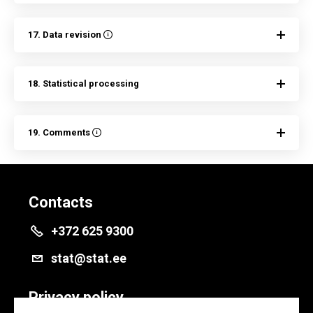
17. Data revision
18. Statistical processing
19. Comments
Contacts
+372 625 9300
stat@stat.ee
Privacy policy