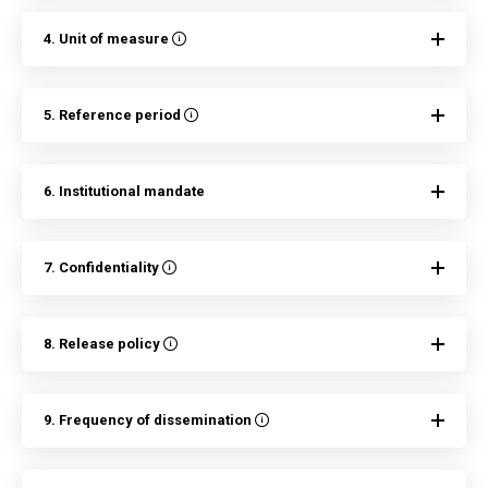
4. Unit of measure
5. Reference period
6. Institutional mandate
7. Confidentiality
8. Release policy
9. Frequency of dissemination