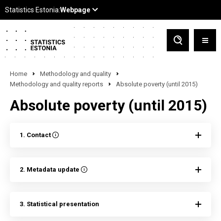
Home
Methodology and quality
Methodology and quality reports
Absolute poverty (until 2015)
Absolute poverty (until 2015)
1. Contact
2. Metadata update
3. Statistical presentation