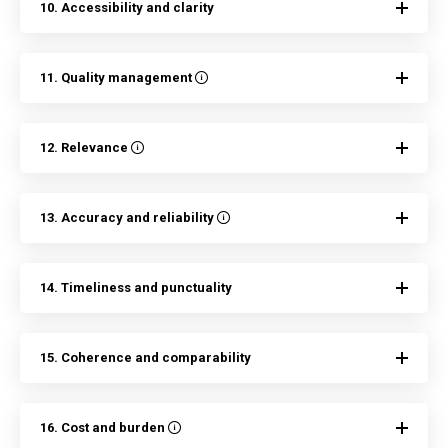
10. Accessibility and clarity
11. Quality management
12. Relevance
13. Accuracy and reliability
14. Timeliness and punctuality
15. Coherence and comparability
16. Cost and burden