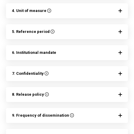
4. Unit of measure
5. Reference period
6. Institutional mandate
7. Confidentiality
8. Release policy
9. Frequency of dissemination