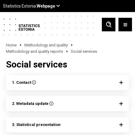
Home
Methodology and quality
Methodology and quality reports
Social services
Social services
1. Contact
2. Metadata update
3. Statistical presentation