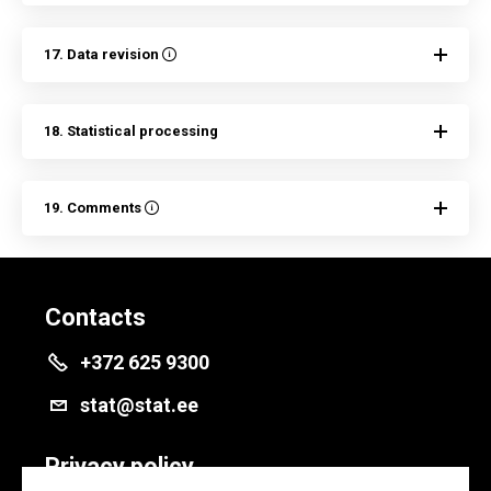
17. Data revision
18. Statistical processing
19. Comments
Contacts
+372 625 9300
stat@stat.ee
Privacy policy