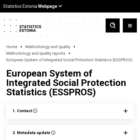
Home
Methodology and quality
Methodology and quality reports
European System of Integrated Social Protection Statistics (ESSPROS)
European System of
Integrated Social Protection
Statistics (ESSPROS)
1. Contact
2. Metadata update