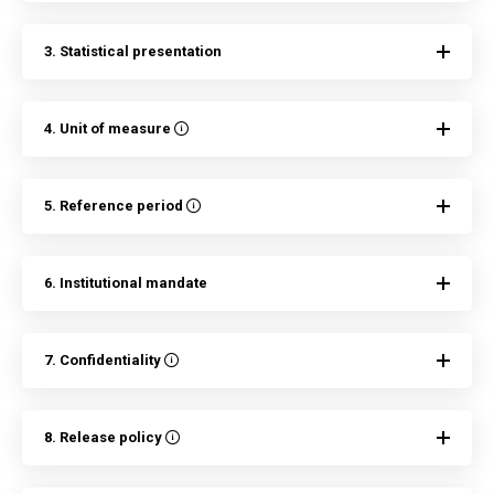
3. Statistical presentation
4. Unit of measure
5. Reference period
6. Institutional mandate
7. Confidentiality
8. Release policy