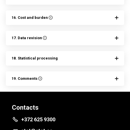
16. Cost and burden
17. Data revision
18. Statistical processing
19. Comments
Contacts
+372 625 9300