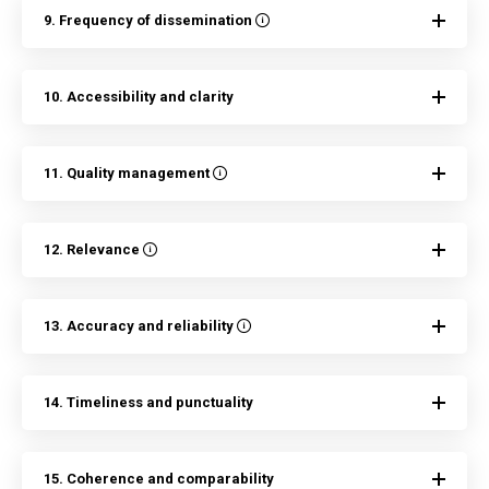
9. Frequency of dissemination
10. Accessibility and clarity
11. Quality management
12. Relevance
13. Accuracy and reliability
14. Timeliness and punctuality
15. Coherence and comparability