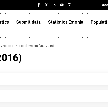
Acc
stics
Submit data
Statistics Estonia
Populati
y reports
Legal system (until 2016)
2016)