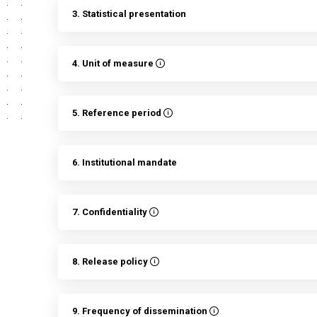
3. Statistical presentation
4. Unit of measure
5. Reference period
6. Institutional mandate
7. Confidentiality
8. Release policy
9. Frequency of dissemination