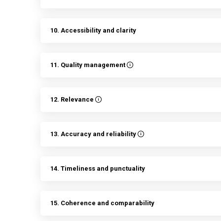
10. Accessibility and clarity
11. Quality management
12. Relevance
13. Accuracy and reliability
14. Timeliness and punctuality
15. Coherence and comparability