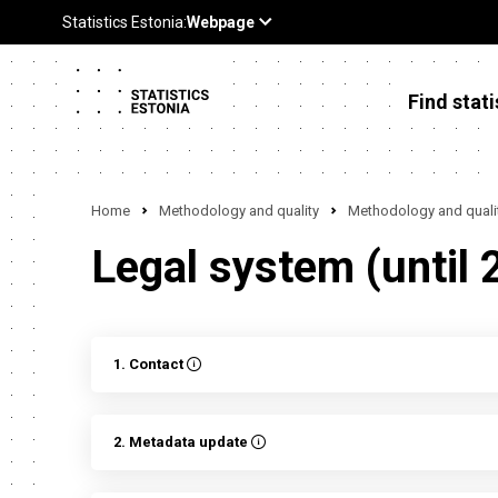
Find stati
Home
Methodology and quality
Methodology and qualit
Legal system (until 
1. Contact
2. Metadata update