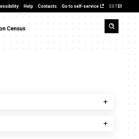
essibility
Help
Contacts
Go to self-service
EST
ENG
on Census