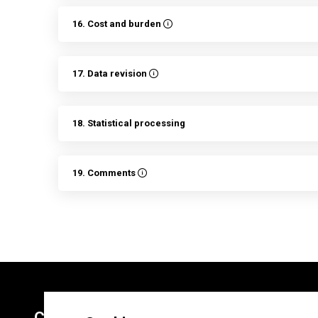
16. Cost and burden
17. Data revision
18. Statistical processing
19. Comments
Contacts