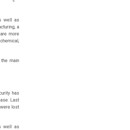
%
s well as
cturing, a
 are more
chemical,
 the main
curity has
ease. Last
 were lost
s well as