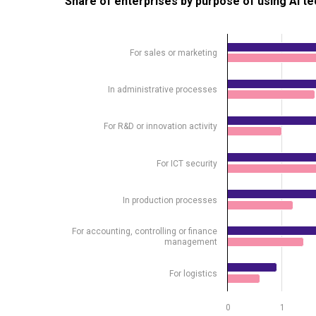
Share of enterprises by purpose of using AI t
Bar chart with 2 data series.
Source: Statistics Estonia
For sales or marketing
View as data table, Share of enterprises by purpo
The chart has 1 X axis displaying .
In administrative processes
The chart has 1 Y axis displaying %. Data ranges from
For R&D or innovation activity
For ICT security
In production processes
For accounting, controlling or finance
management
For logistics
0
1