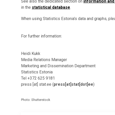
See also the dedicated section on
information and
in the
statistical database
.
When using Statistics Estonia’s data and graphs, ple
For further information:
Heidi Kukk
Media Relations Manager
Marketing and Dissemination Department
Statistics Estonia
Tel +372 625 9181
press
[at]
stat.ee
(
press[at]stat[dot]ee
)
Photo: Shutterstock