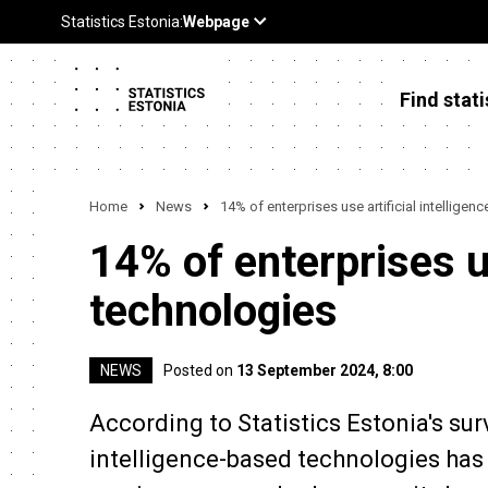
Find stati
Home
News
14% of enterprises use artificial intelligen
14% of enterprises us
technologies
NEWS
Posted on
13 September 2024, 8:00
According to Statistics Estonia's sur
intelligence-based technologies has 