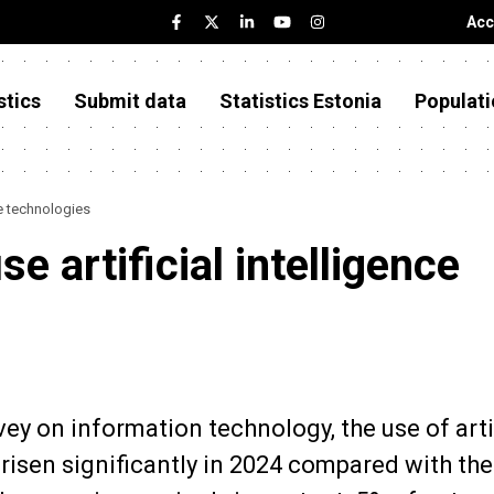
Acc
stics
Submit data
Statistics Estonia
Populati
ce technologies
e artificial intelligence
vey on information technology, the use of arti
risen significantly in 2024 compared with the