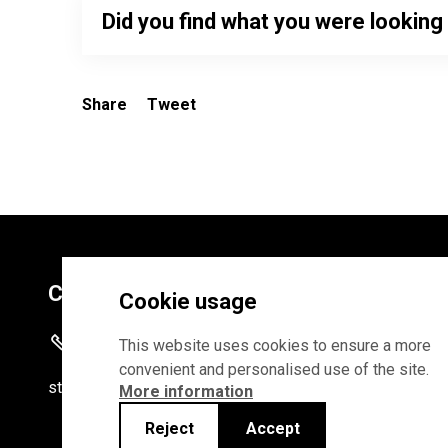
Did you find what you were looking
Share
Tweet
Contacts
Cookie usage
+372 625 9300
This website uses cookies to ensure a more
convenient and personalised use of the site.
stat
[at]
stat.ee
More information
Reject
Accept