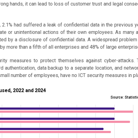
wrong hands, it can lead to loss of customer trust and legal cons
, 2.1% had suffered a leak of confidential data in the previous ye
berate or unintentional actions of their own employees. As many
cted by a disclosure of confidential data. A widespread proble
by more than a fifth of all enterprises and 48% of large enterpris
urity measures to protect themselves against cyber-attacks.
authentication, data backup to a separate location, and netwo
a small number of employees, have no ICT security measures in pl
, 2022 and 2024
used, 2022 and 2024
Source: Statist
ecurity measure used, 2022 and 2024
 11.7 to 79.9.