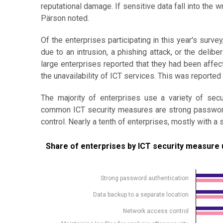
reputational damage. If sensitive data fall into the 
Pärson noted.
Of the enterprises participating in this year's survey
due to an intrusion, a phishing attack, or the deli
large enterprises reported that they had been affe
the unavailability of ICT services. This was reported 
The majority of enterprises use a variety of sec
common ICT security measures are strong password 
control. Nearly a tenth of enterprises, mostly with 
Share of enterprises by ICT security measure used
Share of enterprises by ICT security measure 
Bar chart with 2 data series.
Source: Statistics Estonia
Strong password authentication
View as data table, Share of enterprises by ICT s
Data backup to a separate location
The chart has 1 X axis displaying .
Network access control
The chart has 1 Y axis displaying %. Data ranges from