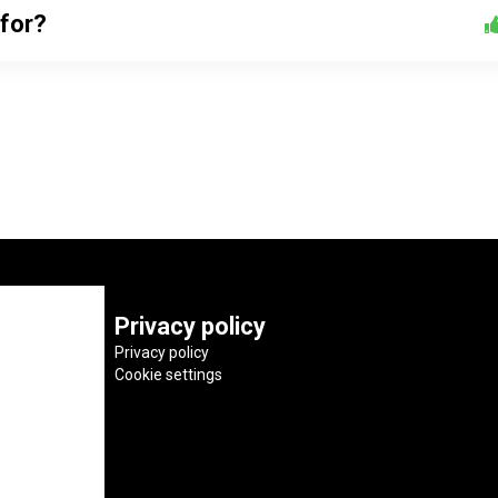
 for?
Privacy policy
Privacy policy
Cookie settings