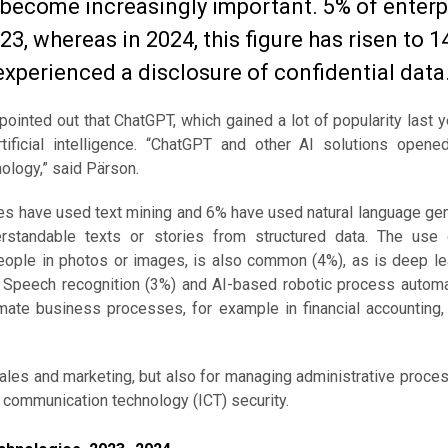
s become increasingly important. 5% of enterp
23, whereas in 2024, this figure has risen to 1
experienced a disclosure of confidential data
, pointed out that ChatGPT, which gained a lot of popularity last y
ificial intelligence. “ChatGPT and other AI solutions open
ology,” said Pärson.
ses have used text mining and 6% have used natural language gen
erstandable texts or stories from structured data. The use
people in photos or images, is also common (4%), as is deep le
%). Speech recognition (3%) and AI-based robotic process autom
mate business processes, for example in financial accounting, 
sales and marketing, but also for managing administrative proc
d communication technology (ICT) security.
ologies, 2023–2024