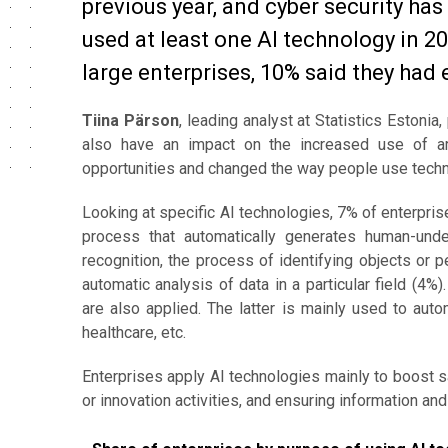
previous year, and cyber security ha
used at least one AI technology in 20
large enterprises, 10% said they had 
Tiina Pärson
, leading analyst at Statistics Estonia
also have an impact on the increased use of art
opportunities and changed the way people use techn
Looking at specific AI technologies, 7% of enterpri
process that automatically generates human-und
recognition, the process of identifying objects or 
automatic analysis of data in a particular field (4
are also applied. The latter is mainly used to auto
healthcare, etc.
Enterprises apply AI technologies mainly to boost 
or innovation activities, and ensuring information an
Share of enterprises by purpose of using AI techn