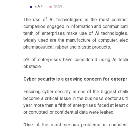
2024
2023
End of interactive chart.
The use of AI technologies is the most common 
companies engaged in information and communication 
tenth of enterprises make use of AI technologies
widely used are the manufacture of computer, elec
pharmaceutical, rubber and plastic products.
6% of enterprises have considered using AI tech
obstacle.
Cyber security is a growing concern for enterpr
Ensuring cyber security is one of the biggest chal
become a critical issue in the business sector as t
year, more than a fifth of enterprises faced at least
or corrupted, or confidential data were leaked.
“One of the most serious problems is confident