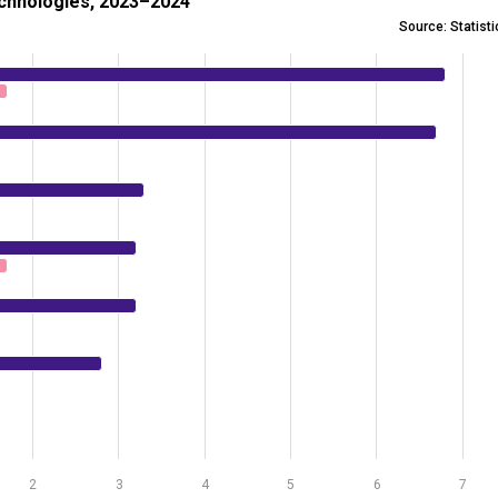
echnologies, 2023–2024
Source: Statist
se of using AI technologies, 2023–2024
 0.6 to 6.8.
2
3
4
5
6
7