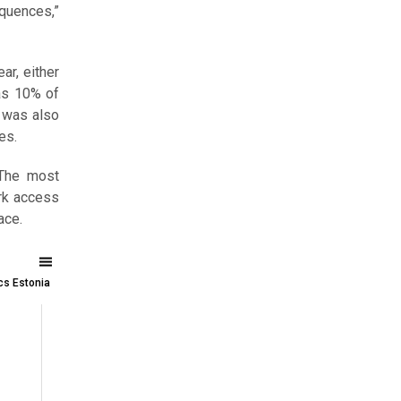
equences,”
ar, either
 as 10% of
m was also
es.
 The most
rk access
ace.
ics Estonia