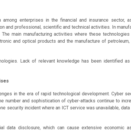
among enterprises in the financial and insurance sector, a
and professional, scientific and technical activities. In manufa
. The main manufacturing activities where these technologies
tronic and optical products and the manufacture of petroleum, 
nologies. Lack of relevant knowledge has been identified as
ises
lenges in the era of rapid technological development. Cyber se
he number and sophistication of cyber-attacks continue to incr
 one security incident where an ICT service was unavailable, data
ial data disclosure, which can cause extensive economic a