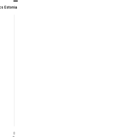
ics Estonia
8