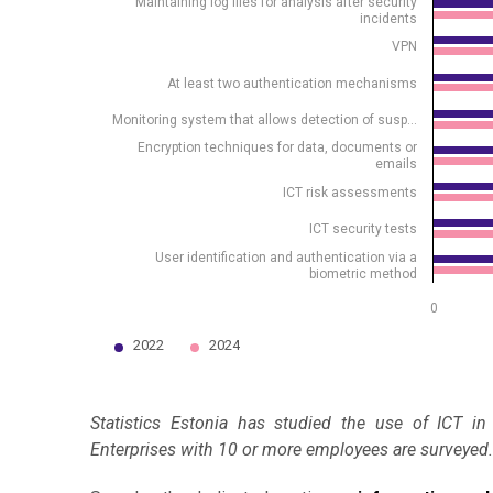
Maintaining log files for analysis after security
incidents
VPN
At least two authentication mechanisms
Monitoring system that allows detection of susp…
Encryption techniques for data, documents or
emails
ICT risk assessments
ICT security tests
User identification and authentication via a
biometric method
0
2022
2024
End of interactive chart.
Statistics Estonia has studied the use of ICT in
Enterprises with 10 or more employees are surveyed.