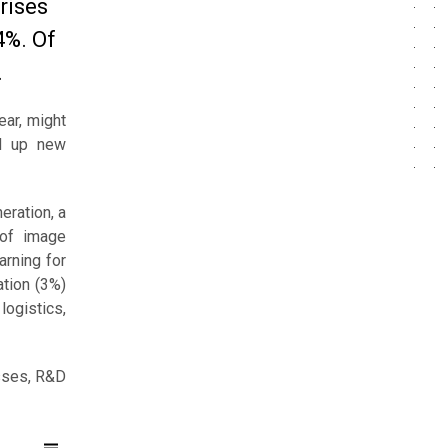
rises
4%. Of
.
ear, might
ed up new
eration, a
 of image
arning for
ation (3%)
logistics,
esses, R&D