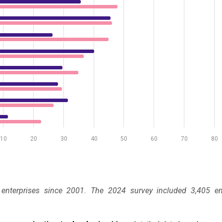
10
20
30
40
50
60
70
80
 enterprises since 2001. The 2024 survey included 3,405 ent