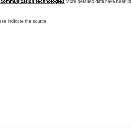
 communication technologies
.More detailed data have been p
ase indicate the source.