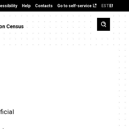
essibility
Help
Contacts
Go to self-service
EST
ENG
on Census
ficial