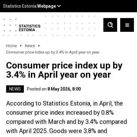
Home
News
Consumer price index up by 3.4% in April year on year
Consumer price index up by
3.4% in April year on year
NEWS
Posted on
8 May 2026, 8:00
According to Statistics Estonia, in April, the
consumer price index increased by 0.8%
compared with March and by 3.4% compared
with April 2025. Goods were 3.8% and