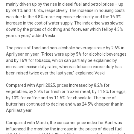
mainly driven up by the rise in diesel fuel and petrol prices – up
by 39.1% and 10.3%, respectively. The increase in housing costs
was due to the 4.8% more expensive electricity and the 16.3%
increase in the cost of water supply. The index rise was slowed
down by the prices of clothing and footwear which fell by 4.3%
year on year,” added Veski.
The prices of food and non-alcoholic beverages rose by 2.6% in
April year on year. “Prices were up by 5% for alcoholic beverages
and by 16% for tobacco, which can partially be explained by
increased excise duty rates, whereas tobacco excise duty has
been raised twice over the last year,” explained Veski.
Compared with April 2025, prices increased by 8.2% for
vegetables, by 2.9% for fresh or frozen meat, by 11.8% for eggs,
by 10% for coffee and by 11.5% for chocolate. The price of
butter has continued to decline and was 24.5% cheaper than in
April last year.
Compared with March, the consumer price index for April was
influenced the most by the increase in the prices of diesel fuel