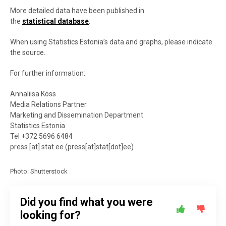
More detailed data have been published in
the
statistical database
.
When using Statistics Estonia’s data and graphs, please indicate
the source.
For further information:
Annaliisa Köss
Media Relations Partner
Marketing and Dissemination Department
Statistics Estonia
Tel +372 5696 6484
press
[at]
stat.ee
(
press[at]stat[dot]ee
)
Photo: Shutterstock
Did you find what you were
looking for?