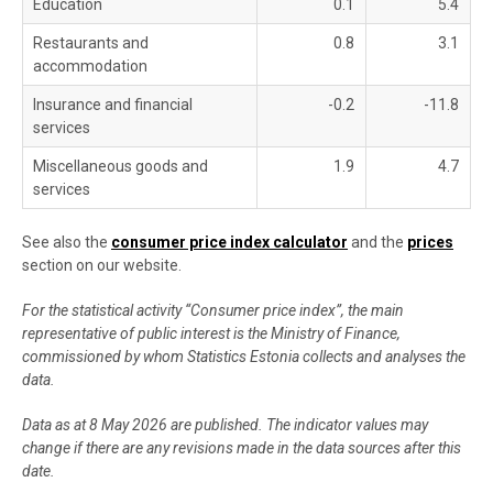
Education
0.1
5.4
Restaurants and
0.8
3.1
accommodation
Insurance and financial
-0.2
-11.8
services
Miscellaneous goods and
1.9
4.7
services
See also the
consumer price index calculator
and the
prices
section on our website.
For the statistical activity “Consumer price index”, the main
representative of public interest is the Ministry of Finance,
commissioned by whom Statistics Estonia collects and analyses the
data.
Data as at 8 May 2026 are published. The indicator values may
change if there are any revisions made in the data sources after this
date.