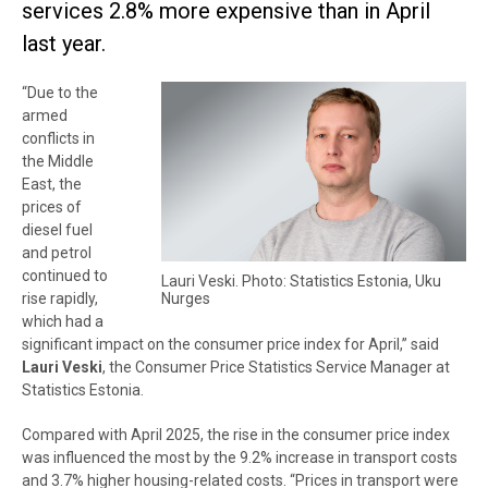
services 2.8% more expensive than in April
last year.
“Due to the
armed
conflicts in
the Middle
East, the
prices of
diesel fuel
and petrol
continued to
Lauri Veski. Photo: Statistics Estonia, Uku
Nurges
rise rapidly,
which had a
significant impact on the consumer price index for April,” said
Lauri Veski
, the Consumer Price Statistics Service Manager at
Statistics Estonia.
Compared with April 2025, the rise in the consumer price index
was influenced the most by the 9.2% increase in transport costs
and 3.7% higher housing-related costs. “Prices in transport were