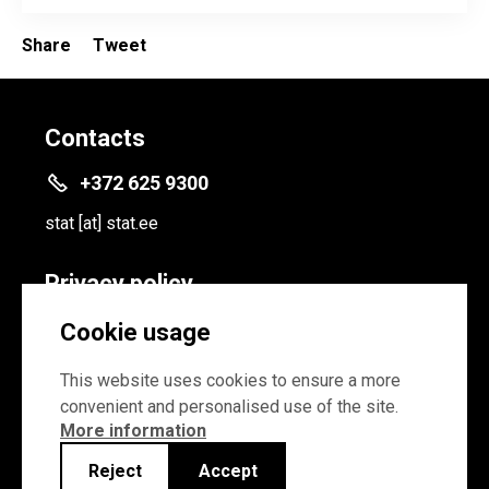
Share
Tweet
Contacts
+372 625 9300
stat
[at]
stat.ee
Privacy policy
Privacy policy
Cookie usage
Cookie settings
This website uses cookies to ensure a more
convenient and personalised use of the site.
More information
Reject
Accept