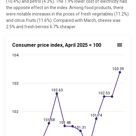
(10.4%) and petrol (4.3%). The 1.9% lower cost of electricity had
the opposite effect on the index. Among food products, there
were notable increases in the prices of fresh vegetables (11.2%)
and citrus fruits (11.6%). Compared with March, cheese was
2.5% and fresh berries 6.7% cheaper.
Consumer price index, April 2025 = 100
Consumer price index, April 2025 = 100
Line chart with 13 data points.
104
Source: Statistics Estonia
View as data table, Consumer price index, April 2025 = 100
103.39
103.39
The chart has 1 X axis displaying categories.
The chart has 2 Y axes displaying values, and values.
103
102.63
102.63
102.53
102.53
102
101.74
101.74
101.58
101.58
101.48
101.48
101.31
101.31