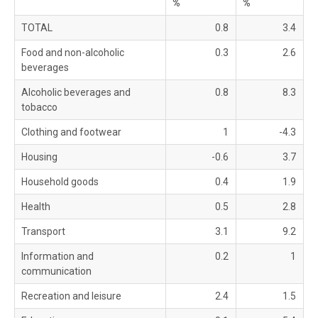
%
%
TOTAL
0.8
3.4
Food and non-alcoholic
0.3
2.6
beverages
Alcoholic beverages and
0.8
8.3
tobacco
Clothing and footwear
1
-4.3
Housing
-0.6
3.7
Household goods
0.4
1.9
Health
0.5
2.8
Transport
3.1
9.2
Information and
0.2
1
communication
Recreation and leisure
2.4
1.5