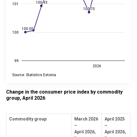
100.93
100.93
101
100.70
100.70
100.00
100.00
100
99
2026
Source: Statistics Estonia
End of interactive chart.
Change in the consumer price index by commodity
group, April 2026
Commodity group
March 2026
April 2025
–
–
April 2026,
April 2026,