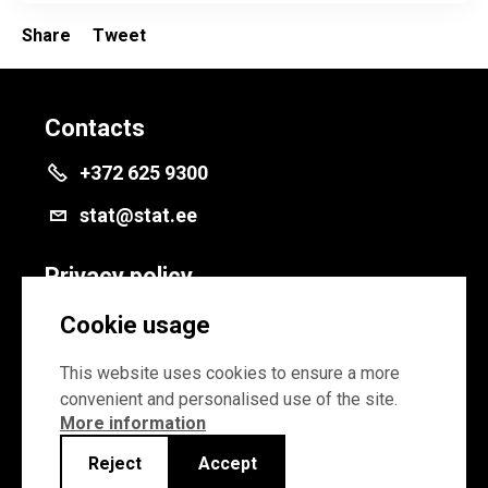
Share
Tweet
Contacts
+372 625 9300
stat@stat.ee
Privacy policy
Privacy policy
Cookie usage
Cookie settings
This website uses cookies to ensure a more
convenient and personalised use of the site.
More information
Reject
Accept