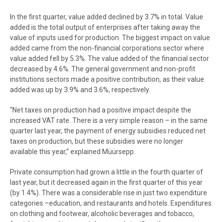
End of interactive chart.
In the first quarter, value added declined by 3.7% in total. Value
added is the total output of enterprises after taking away the
value of inputs used for production. The biggest impact on value
added came from the non-financial corporations sector where
value added fell by 5.3%. The value added of the financial sector
decreased by 4.6%. The general government and non-profit
institutions sectors made a positive contribution, as their value
added was up by 3.9% and 3.6%, respectively.
“Net taxes on production had a positive impact despite the
increased VAT rate. There is a very simple reason – in the same
quarter last year, the payment of energy subsidies reduced net
taxes on production, but these subsidies were no longer
available this year,” explained Müürsepp.
Private consumption had grown a little in the fourth quarter of
last year, but it decreased again in the first quarter of this year
(by 1.4%). There was a considerable rise in just two expenditure
categories –education, and restaurants and hotels. Expenditures
on clothing and footwear, alcoholic beverages and tobacco,