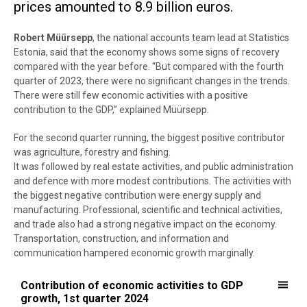
prices amounted to 8.9 billion euros.
Robert Müürsepp
, the national accounts team lead at Statistics
Estonia, said that the economy shows some signs of recovery
compared with the year before. “But compared with the fourth
quarter of 2023, there were no significant changes in the trends.
There were still few economic activities with a positive
contribution to the GDP,” explained Müürsepp.
For the second quarter running, the biggest positive contributor
was agriculture, forestry and fishing.
It was followed by real estate activities, and public administration
and defence with more modest contributions. The activities with
the biggest negative contribution were energy supply and
manufacturing. Professional, scientific and technical activities,
and trade also had a strong negative impact on the economy.
Transportation, construction, and information and
communication hampered economic growth marginally.
Contribution of economic activities to GDP growth, 1st quarter 2024
Contribution of economic activities to GDP
growth, 1st quarter 2024