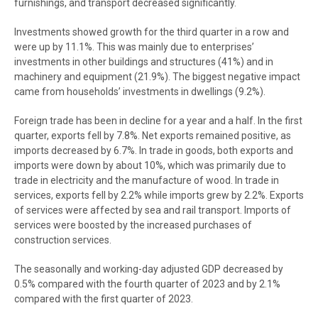
furnishings, and transport decreased significantly.
Investments showed growth for the third quarter in a row and
were up by 11.1%. This was mainly due to enterprises’
investments in other buildings and structures (41%) and in
machinery and equipment (21.9%). The biggest negative impact
came from households’ investments in dwellings (9.2%).
Foreign trade has been in decline for a year and a half. In the first
quarter, exports fell by 7.8%. Net exports remained positive, as
imports decreased by 6.7%. In trade in goods, both exports and
imports were down by about 10%, which was primarily due to
trade in electricity and the manufacture of wood. In trade in
services, exports fell by 2.2% while imports grew by 2.2%. Exports
of services were affected by sea and rail transport. Imports of
services were boosted by the increased purchases of
construction services.
The seasonally and working-day adjusted GDP decreased by
0.5% compared with the fourth quarter of 2023 and by 2.1%
compared with the first quarter of 2023.