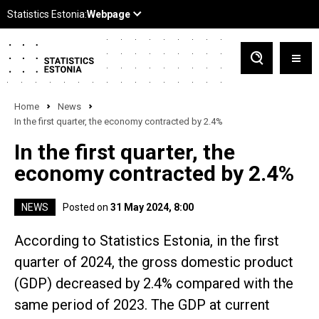
Home
News
In the first quarter, the economy contracted by 2.4%
In the first quarter, the
economy contracted by 2.4%
NEWS
Posted on
31 May 2024, 8:00
According to Statistics Estonia, in the first
quarter of 2024, the gross domestic product
(GDP) decreased by 2.4% compared with the
same period of 2023. The GDP at current