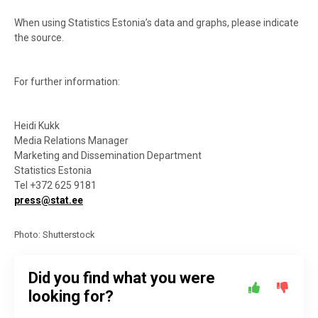
When using Statistics Estonia’s data and graphs, please indicate
the source.
For further information:
Heidi Kukk
Media Relations Manager
Marketing and Dissemination Department
Statistics Estonia
Tel +372 625 9181
press@stat.ee
Photo: Shutterstock
Did you find what you were
looking for?