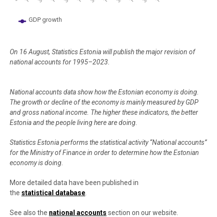
GDP growth
End of interactive chart.
On 16 August, Statistics Estonia will publish the major revision of
national accounts for 1995–2023.
National accounts data show how the Estonian economy is doing.
The growth or decline of the economy is mainly measured by GDP
and gross national income. The higher these indicators, the better
Estonia and the people living here are doing.
Statistics Estonia performs the statistical activity “National accounts”
for the Ministry of Finance in order to determine how the Estonian
economy is doing.
More detailed data have been published in
the
statistical database
.
See also the
national accounts
section on our website.