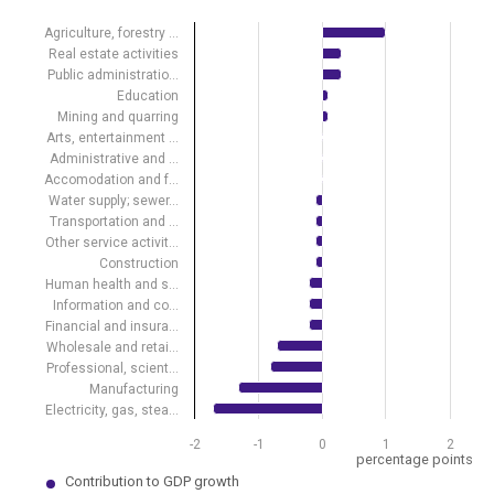
Bar chart with 19 bars.
View as data table, Contribution of economic activities to GDP gro
Agriculture, forestry …
The chart has 1 X axis displaying .
Real estate activities
The chart has 1 Y axis displaying percentage points. Data ranges fro
Public administratio…
Education
Mining and quarring
Arts, entertainment …
Administrative and …
Accomodation and f…
Water supply; sewer…
Transportation and …
Other service activit…
Construction
Human health and s…
Information and co…
Financial and insura…
Wholesale and retai…
Professional, scient…
Manufacturing
Electricity, gas, stea…
-2
-1
0
1
2
percentage points
Contribution to GDP growth