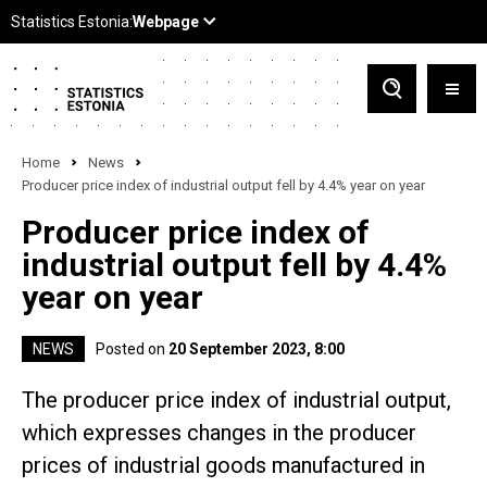
Home
News
Producer price index of industrial output fell by 4.4% year on year
Producer price index of
industrial output fell by 4.4%
year on year
NEWS
Posted on
20 September 2023, 8:00
The producer price index of industrial output,
which expresses changes in the producer
prices of industrial goods manufactured in