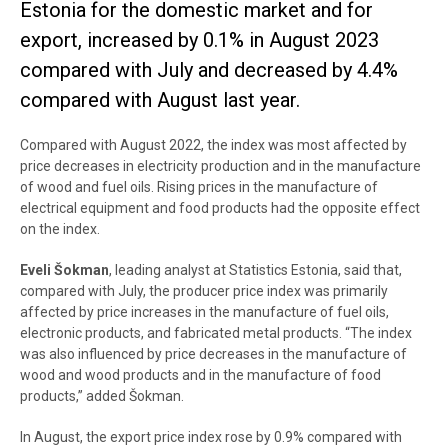
Estonia for the domestic market and for
export, increased by 0.1% in August 2023
compared with July and decreased by 4.4%
compared with August last year.
Compared with August 2022, the index was most affected by
price decreases in electricity production and in the manufacture
of wood and fuel oils. Rising prices in the manufacture of
electrical equipment and food products had the opposite effect
on the index.
Eveli Šokman
, leading analyst at Statistics Estonia, said that,
compared with July, the producer price index was primarily
affected by price increases in the manufacture of fuel oils,
electronic products, and fabricated metal products. “The index
was also influenced by price decreases in the manufacture of
wood and wood products and in the manufacture of food
products,” added Šokman.
In August, the export price index rose by 0.9% compared with