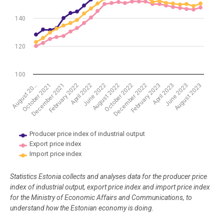
140
120
100
August 2022
October 2022
December 2022
February 2023
April 2023
June 2023
August 2023
August 20…
October 2021
December 2021
February 2022
April 2022
June 2022
Producer price index of industrial output
Export price index
Import price index
End of interactive chart.
Statistics Estonia collects and analyses data for the producer price
index of industrial output, export price index and import price index
for the Ministry of Economic Affairs and Communications, to
understand how the Estonian economy is doing.