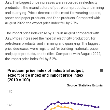
July. The biggest price increases were recorded in electricity
production, the manufacture of petroleum products, and mining
and quarrying. Prices decreased the most for wearing apparel,
paper and paper products, and food products. Compared with
August 2022, the export price index fell by 2.7%.
The import price index rose by 1.1% in August compared with
July. Prices increased the most in electricity production, for
petroleum products, and in mining and quarrying. The biggest
price decreases were registered for building materials, paper
and paper products, and textiles. Compared with August 2022,
the import price index fell by 5.2%.
Producer price index of industrial output, export price index and imp
Producer price index of industrial output,
export price index and import price index
Line chart with 3 lines.
(2010 = 100)
Source: Statistics Estonia
Source: Statistics Estonia
View as data table, Producer price index of industrial output, expor
180
The chart has 1 X axis displaying .
The chart has 1 Y axis displaying values. Data ranges from 120.11 to
160