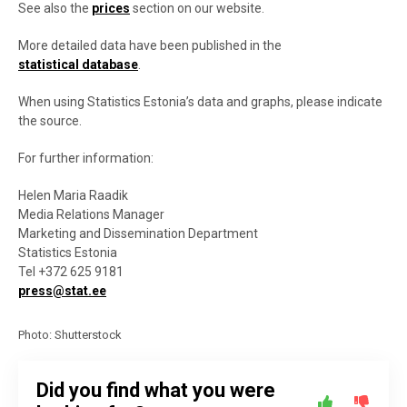
See also the
prices
section on our website.
More detailed data have been published in the
statistical database
.
When using Statistics Estonia’s data and graphs, please indicate
the source.
For further information:
Helen Maria Raadik
Media Relations Manager
Marketing and Dissemination Department
Statistics Estonia
Tel +372 625 9181
press@stat.ee
Photo: Shutterstock
Did you find what you were