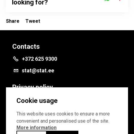
looking for?
Share
Tweet
Contacts
+372 625 9300
stat@stat.ee
Privacy policy
Privacy policy
Cookie usage
Cookie settings
This website uses cookies to ensure a more
convenient and personalised use of the site.
More information