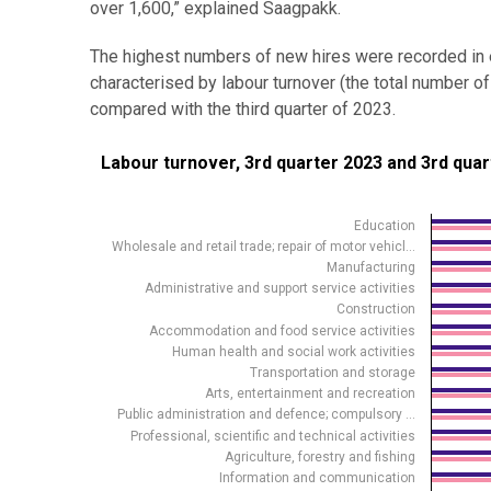
over 1,600,” explained Saagpakk.
The highest numbers of new hires were recorded in e
characterised by labour turnover (the total numbe
compared with the third quarter of 2023.
Labour turnover, 3rd quarter 2023 and 3rd quarter 20
Labour turnover, 3rd quarter 2023 and 3rd qua
Bar chart with 2 data series.
Source: Statistics Estonia
Education
Wholesale and retail trade; repair of motor vehicl…
View as data table, Labour turnover, 3rd quarter 20
Manufacturing
The chart has 1 X axis displaying .
Administrative and support service activities
Construction
The chart has 1 Y axis displaying values. Data rang
Accommodation and food service activities
Human health and social work activities
Transportation and storage
Arts, entertainment and recreation
Public administration and defence; compulsory …
Professional, scientific and technical activities
Agriculture, forestry and fishing
Information and communication