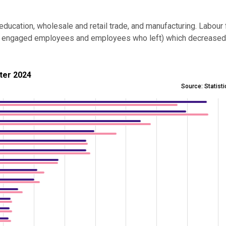
ducation, wholesale and retail trade, and manufacturing. Labour 
r of engaged employees and employees who left) which decrease
24
rter 2024
Source: Statist
23 and 3rd quarter 2024
es from 284 to 19212.