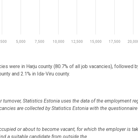
,500
5,000
7,500
10,000
12,500
15,000
17,500
20,00
ncies were in Harju county (80.7% of all job vacancies), followed b
unty and 2.1% in Ida-Viru county.
turnover, Statistics Estonia uses the data of the employment reg
ancies are collected by Statistics Estonia with the questionnair
occupied or about to become vacant, for which the employer is ta
find a suitable candidate from outside the