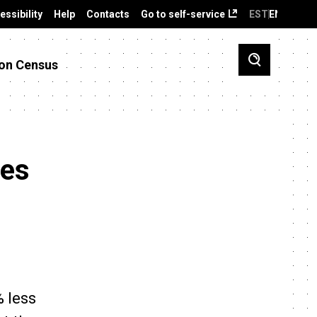
essibility
Help
Contacts
Go to self-service
EST
ENG
on Census
ies
% less