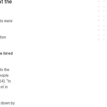
at the
sts were
tion
e hired
to the
people
4). “In
st in
s down by