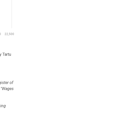
0
22,500
y Tartu
ister of
e "Wages
king