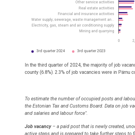
Other service activities
Real estate activities
Financial and insurance activities
Water supply; sewerage, waste management an…
Electricity, gas, steam and air conditioning supply
Mining and quarrying
0
2
3rd quarter 2024
3rd quarter 2023
End of interactive chart.
In the third quarter of 2024, the majority of job vaca
county (6.8%). 2.3% of job vacancies were in Pärnu co
To estimate the number of occupied posts and labour 
the Estonian Tax and Customs Board. Data on job vac
and salaries and labour force".
Job vacancy
– a paid post that is newly created, un
active steps and is prepared to take further steps to 