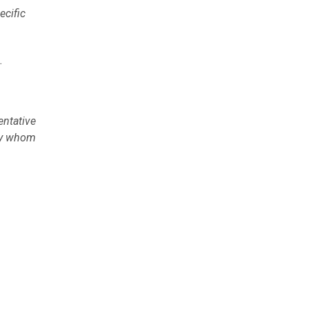
ecific
.
entative
 by whom