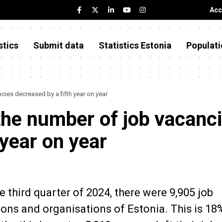
Acc
stics
Submit data
Statistics Estonia
Populati
ncies decreased by a fifth year on year
, the number of job vacanc
 year on year
e third quarter of 2024, there were 9,905 job
tions and organisations of Estonia. This is 18