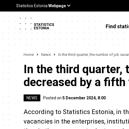
Find stati
Home
News
In the third quarter, the number of job vaca
In the third quarter
decreased by a fifth
NEWS
Posted on
5 December 2024, 8:00
According to Statistics Estonia, in th
vacancies in the enterprises, institu