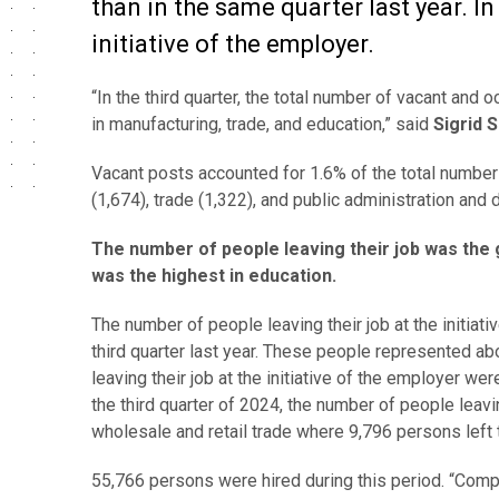
than in the same quarter last year. In 
initiative of the employer.
“In the third quarter, the total number of vacant and
in manufacturing, trade, and education,” said
Sigrid 
Vacant posts accounted for 1.6% of the total number
(1,674), trade (1,322), and public administration and 
The number of people leaving their job was the 
was the highest in education.
The number of people leaving their job at the initiati
third quarter last year. These people represented ab
leaving their job at the initiative of the employer we
the third quarter of 2024, the number of people leavin
wholesale and retail trade where 9,796 persons left 
55,766 persons were hired during this period. “Comp