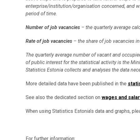
enterprise/institution/organisation concerned, and wh
period of time.
Number of job vacancies
– the quarterly average cal
Rate of job vacancies
– the share of job vacancies in
The quarterly average number of vacant and occupied
of public interest for the statistical activity is t
Statistics Estonia collects and analyses the data neces
More detailed data have been published in the
stati
See also the dedicated section on
wages and salar
When using Statistics Estonia’s data and graphs, ple
For further information: