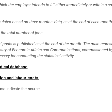
ich the employer intends to fill either immediately or within a sp
culated based on three months' data, as at the end of each month
 the total number of jobs.
 posts is published as at the end of the month. The main repres
he Ministry of Economic Affairs and Communications, commissioned
sary for conducting the statistical activity.
stical database
.
ies and labour costs
.
ase indicate the source.