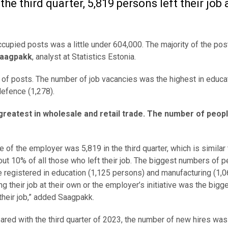
the third quarter, 5,819 persons left their job 
 occupied posts was a little under 604,000. The majority of the po
Saagpakk
, analyst at Statistics Estonia.
 of posts. The number of job vacancies was the highest in educa
defence (1,278).
greatest in wholesale and retail trade. The number of peopl
ve of the employer was 5,819 in the third quarter, which is similar 
out 10% of all those who left their job. The biggest numbers of 
re registered in education (1,125 persons) and manufacturing (1,06
g their job at their own or the employer’s initiative was the bigge
their job,” added Saagpakk.
ared with the third quarter of 2023, the number of new hires wa