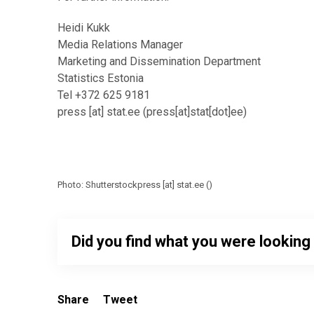
Heidi Kukk
Media Relations Manager
Marketing and Dissemination Department
Statistics Estonia
Tel +372 625 9181
press
[at]
stat.ee
(press[at]stat[dot]ee)
Photo: Shutterstock
press
[at]
stat.ee
(
)
Did you find what you were looking
Share
Tweet