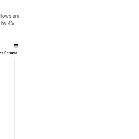
flows are
d by 4%
ics Estonia