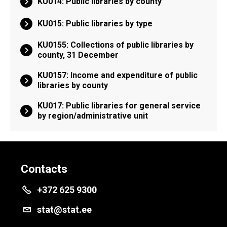
KU014: Public libraries by county
KU015: Public libraries by type
KU0155: Collections of public libraries by
county, 31 December
KU0157: Income and expenditure of public
libraries by county
KU017: Public libraries for general service
by region/administrative unit
Contacts
+372 625 9300
stat@stat.ee