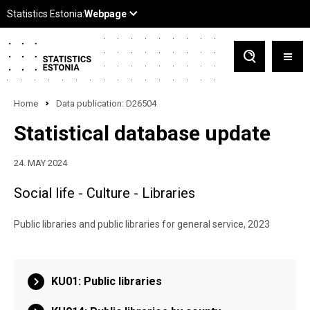
Home
Data publication: D26504
Statistical database update
24. MAY 2024
Social life - Culture - Libraries
Public libraries and public libraries for general service, 2023
KU01: Public libraries