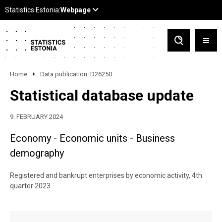
Home
Data publication: D26250
Statistical database update
9. FEBRUARY 2024
Economy - Economic units - Business
demography
Registered and bankrupt enterprises by economic activity, 4th
quarter 2023