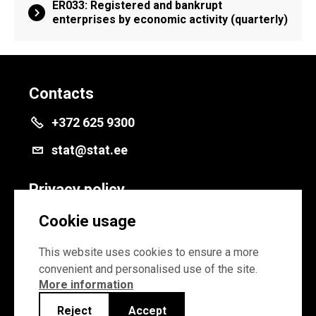
ER033: Registered and bankrupt
enterprises by economic activity (quarterly)
Contacts
+372 625 9300
stat@stat.ee
Privacy policy
Privacy policy
Cookie usage
Cookie settings
This website uses cookies to ensure a more
convenient and personalised use of the site.
More information
Reject
Accept