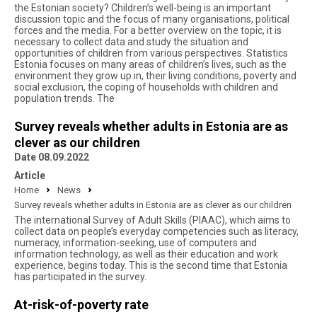
the Estonian society? Children’s well-being is an important
discussion topic and the focus of many organisations, political
forces and the media. For a better overview on the topic, it is
necessary to collect data and study the situation and
opportunities of children from various perspectives. Statistics
Estonia focuses on many areas of children’s lives, such as the
environment they grow up in, their living conditions, poverty and
social exclusion, the coping of households with children and
population trends. The
Survey reveals whether adults in Estonia are as
clever as our children
Date 08.09.2022
Article
Home
News
Survey reveals whether adults in Estonia are as clever as our children
The international Survey of Adult Skills (PIAAC), which aims to
collect data on people’s everyday competencies such as literacy,
numeracy, information-seeking, use of computers and
information technology, as well as their education and work
experience, begins today. This is the second time that Estonia
has participated in the survey.
At-risk-of-poverty rate