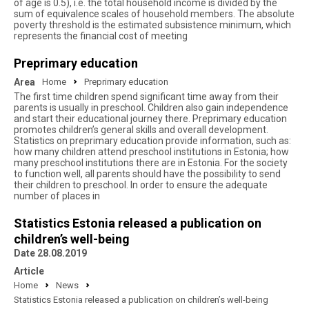
of age is 0.5), i.e. the total household income is divided by the
sum of equivalence scales of household members. The absolute
poverty threshold is the estimated subsistence minimum, which
represents the financial cost of meeting
Preprimary education
Area
Home
Preprimary education
The first time children spend significant time away from their
parents is usually in preschool. Children also gain independence
and start their educational journey there. Preprimary education
promotes children’s general skills and overall development.
Statistics on preprimary education provide information, such as:
how many children attend preschool institutions in Estonia; how
many preschool institutions there are in Estonia. For the society
to function well, all parents should have the possibility to send
their children to preschool. In order to ensure the adequate
number of places in
Statistics Estonia released a publication on
children’s well-being
Date 28.08.2019
Article
Home
News
Statistics Estonia released a publication on children’s well-being