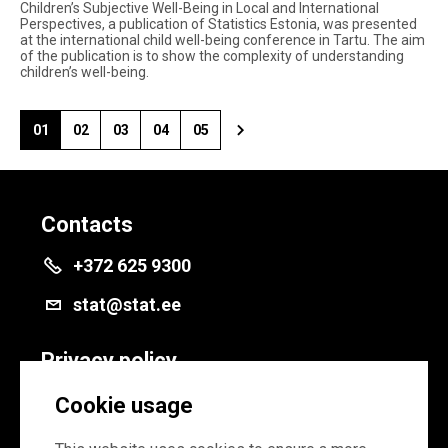
Children’s Subjective Well-Being in Local and International
Perspectives, a publication of Statistics Estonia, was presented
at the international child well-being conference in Tartu. The aim
of the publication is to show the complexity of understanding
children’s well-being.
01
02
03
04
05
Contacts
+372 625 9300
stat@stat.ee
Privacy policy
Privacy policy
Cookie usage
Cookie settings