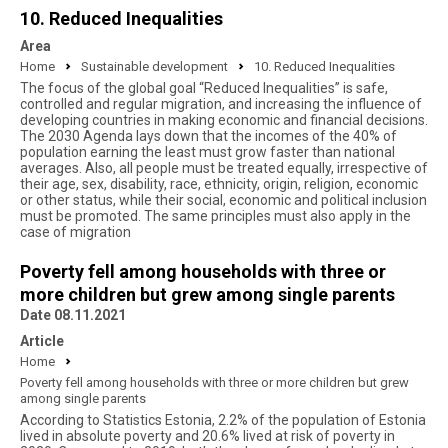
10. Reduced Inequalities
Area
Home
Sustainable development
10. Reduced Inequalities
The focus of the global goal “Reduced Inequalities” is safe,
controlled and regular migration, and increasing the influence of
developing countries in making economic and financial decisions.
The 2030 Agenda lays down that the incomes of the 40% of
population earning the least must grow faster than national
averages. Also, all people must be treated equally, irrespective of
their age, sex, disability, race, ethnicity, origin, religion, economic
or other status, while their social, economic and political inclusion
must be promoted. The same principles must also apply in the
case of migration
Poverty fell among households with three or
more children but grew among single parents
Date 08.11.2021
Article
Home
Poverty fell among households with three or more children but grew
among single parents
According to Statistics Estonia, 2.2% of the population of Estonia
lived in absolute poverty and 20.6% lived at risk of poverty in