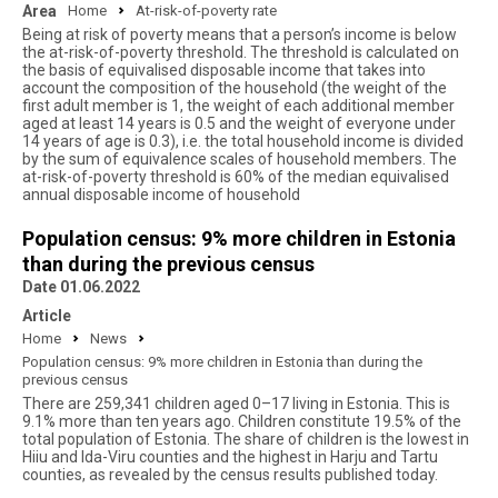
Area
Home
At-risk-of-poverty rate
Being at risk of poverty means that a person’s income is below
the at-risk-of-poverty threshold. The threshold is calculated on
the basis of equivalised disposable income that takes into
account the composition of the household (the weight of the
first adult member is 1, the weight of each additional member
aged at least 14 years is 0.5 and the weight of everyone under
14 years of age is 0.3), i.e. the total household income is divided
by the sum of equivalence scales of household members. The
at-risk-of-poverty threshold is 60% of the median equivalised
annual disposable income of household
Population census: 9% more children in Estonia
than during the previous census
Date 01.06.2022
Article
Home
News
Population census: 9% more children in Estonia than during the
previous census
There are 259,341 children aged 0–17 living in Estonia. This is
9.1% more than ten years ago. Children constitute 19.5% of the
total population of Estonia. The share of children is the lowest in
Hiiu and Ida-Viru counties and the highest in Harju and Tartu
counties, as revealed by the census results published today.