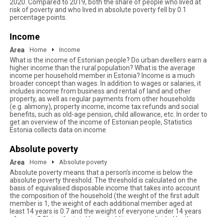
2020. Compared to 2019, both the share of people who lived at
risk of poverty and who lived in absolute poverty fell by 0.1
percentage points.
Income
Area
Home
Income
What is the income of Estonian people? Do urban dwellers earn a
higher income than the rural population? What is the average
income per household member in Estonia? Income is a much
broader concept than wages. In addition to wages or salaries, it
includes income from business and rental of land and other
property, as well as regular payments from other households
(e.g. alimony), property income, income tax refunds and social
benefits, such as old-age pension, child allowance, etc. In order to
get an overview of the income of Estonian people, Statistics
Estonia collects data on income
Absolute poverty
Area
Home
Absolute poverty
Absolute poverty means that a person’s income is below the
absolute poverty threshold. The threshold is calculated on the
basis of equivalised disposable income that takes into account
the composition of the household (the weight of the first adult
member is 1, the weight of each additional member aged at
least 14 years is 0.7 and the weight of everyone under 14 years