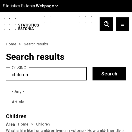
Home
Search results
Search results
OTSING
- Any -
Article
Children
Area
Home
Children
What is life like for children living in Estonia? How child-friendly is