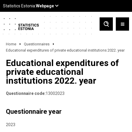
Home
Questionnaires
Educational expenditures of private educational institutions 2022. year
Educational expenditures of
private educational
institutions 2022. year
Questionnaire code:
13002023
Questionnaire year
2023