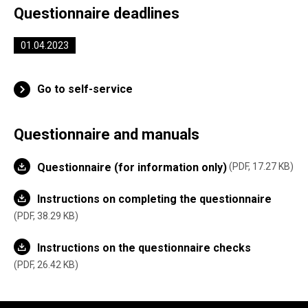
Questionnaire deadlines
01.04.2023
Go to self-service
Questionnaire and manuals
Questionnaire (for information only)
PDF, 17.27 KB
Instructions on completing the questionnaire
PDF, 38.29 KB
Instructions on the questionnaire checks
PDF, 26.42 KB