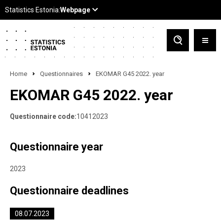
Home
Questionnaires
EKOMAR G45 2022. year
EKOMAR G45 2022. year
Questionnaire code:
10412023
Questionnaire year
2023
Questionnaire deadlines
08.07.2023