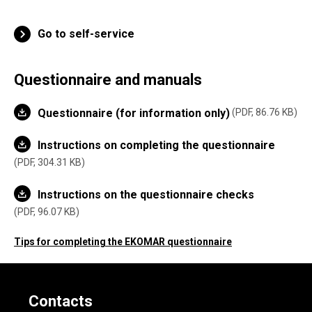
Go to self-service
Questionnaire and manuals
Questionnaire (for information only)
PDF, 86.76 KB
Instructions on completing the questionnaire
PDF, 304.31 KB
Instructions on the questionnaire checks
PDF, 96.07 KB
Tips for completing the EKOMAR questionnaire
Contacts