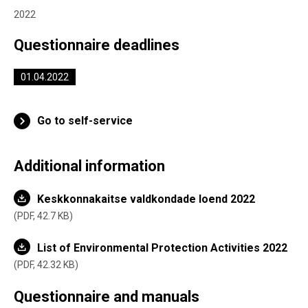
2022
Questionnaire deadlines
01.04.2022
Go to self-service
Additional information
Keskkonnakaitse valdkondade loend 2022
PDF,
42.7 KB
List of Environmental Protection Activities 2022
PDF,
42.32 KB
Questionnaire and manuals