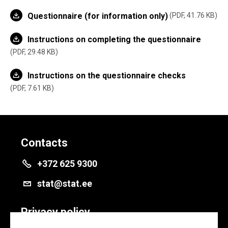
Questionnaire (for information only)
PDF, 41.76 KB
Instructions on completing the questionnaire
PDF, 29.48 KB
Instructions on the questionnaire checks
PDF, 7.61 KB
Contacts
+372 625 9300
stat@stat.ee
Privacy policy
Privacy policy