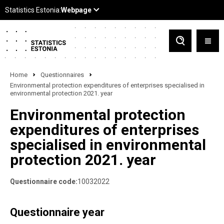
Home
Questionnaires
Environmental protection expenditures of enterprises specialised in
environmental protection 2021. year
Environmental protection
expenditures of enterprises
specialised in environmental
protection 2021. year
Questionnaire code:
10032022
Questionnaire year