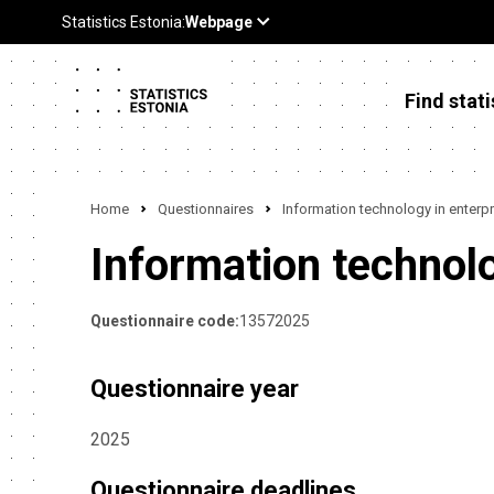
Find stati
Home
Questionnaires
Information technology in enterpr
Information technolo
Questionnaire code:
13572025
Questionnaire year
2025
Questionnaire deadlines