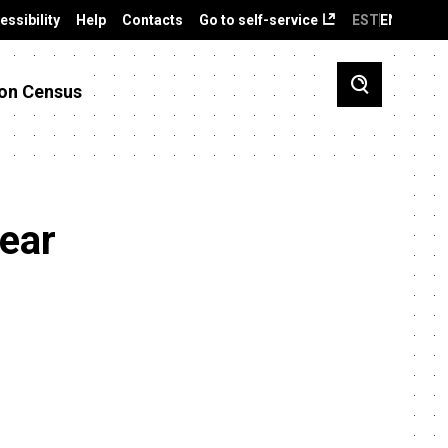
essibility
Help
Contacts
Go to self-service
EST
ENG
on Census
year