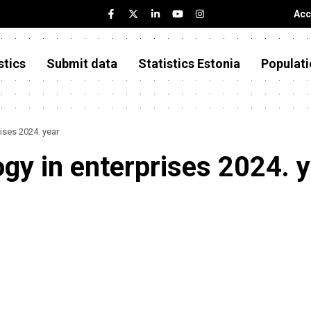
Acc
stics
Submit data
Statistics Estonia
Populati
ises 2024. year
gy in enterprises 2024. 