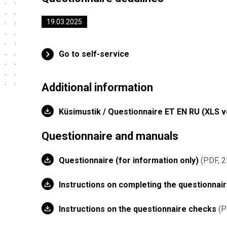
19.03.2025
Go to self-service
Additional information
Küsimustik / Questionnaire ET EN RU (XLS 
Questionnaire and manuals
Questionnaire (for information only)
PDF, 2
Instructions on completing the questionnai
Instructions on the questionnaire checks
P