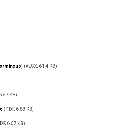
vormingus)
XLSX,
61.4 KB
5.57 KB
re
PDF, 6.88 KB
DF, 6.67 KB