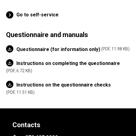
Go to self-service
Questionnaire and manuals
Questionnaire (for information only)
PDF, 11.98 KB
Instructions on completing the questionnaire
PDF, 6.72 KB
Instructions on the questionnaire checks
PDF, 11.51 KB
Contacts