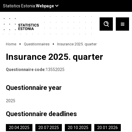
Home
Questionnaires
Insurance 2025. quarter
Insurance 2025. quarter
Questionnaire code:
13552025
Questionnaire year
2025
Questionnaire deadlines
20.04.2025
20.07.2025
20.10.2025
20.01.2026