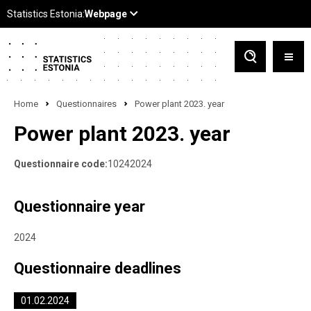
Home
Questionnaires
Power plant 2023. year
Power plant 2023. year
Questionnaire code:
10242024
Questionnaire year
2024
Questionnaire deadlines
01.02.2024