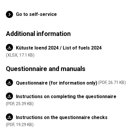
Go to self-service
Additional information
Kütuste loend 2024 / List of fuels 2024
XLSX,
17.1 KB
Questionnaire and manuals
Questionnaire (for information only)
PDF, 26.71 KB
Instructions on completing the questionnaire
PDF, 25.39 KB
Instructions on the questionnaire checks
PDF, 19.29 KB