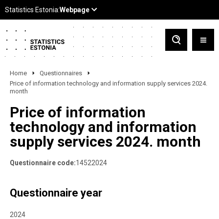
Home
Questionnaires
Price of information technology and information supply services 2024.
month
Price of information
technology and information
supply services 2024. month
Questionnaire code:
14522024
Questionnaire year
2024