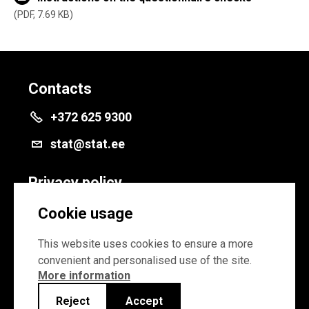
PDF, 7.69 KB
Contacts
+372 625 9300
stat@stat.ee
Privacy policy
Privacy policy
Cookie usage
Cookie settings
This website uses cookies to ensure a more
convenient and personalised use of the site.
More information
Reject
Accept