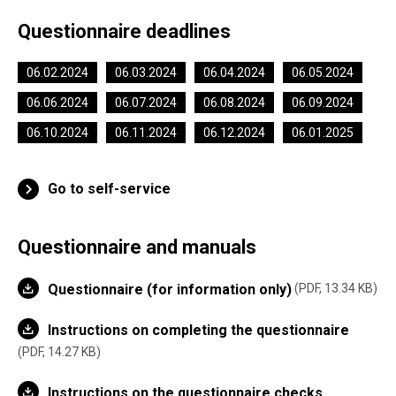
Questionnaire deadlines
06.02.2024
06.03.2024
06.04.2024
06.05.2024
06.06.2024
06.07.2024
06.08.2024
06.09.2024
06.10.2024
06.11.2024
06.12.2024
06.01.2025
Go to self-service
Questionnaire and manuals
Questionnaire (for information only)
PDF, 13.34 KB
Instructions on completing the questionnaire
PDF, 14.27 KB
Instructions on the questionnaire checks