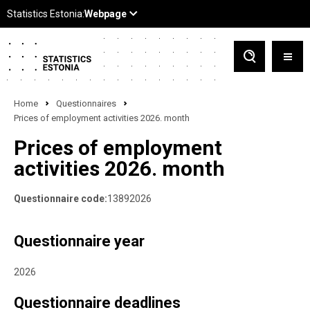
Home
Questionnaires
Prices of employment activities 2026. month
Prices of employment
activities 2026. month
Questionnaire code:
13892026
Questionnaire year
2026
Questionnaire deadlines