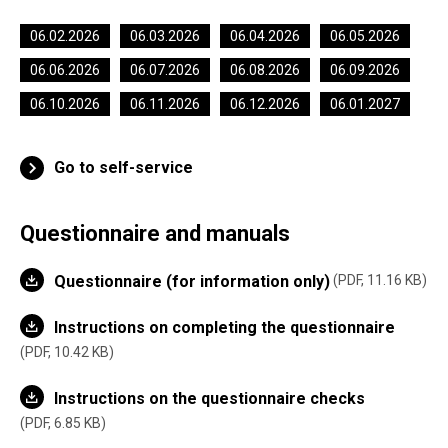
06.02.2026
06.03.2026
06.04.2026
06.05.2026
06.06.2026
06.07.2026
06.08.2026
06.09.2026
06.10.2026
06.11.2026
06.12.2026
06.01.2027
Go to self-service
Questionnaire and manuals
Questionnaire (for information only)
PDF, 11.16 KB
Instructions on completing the questionnaire
PDF, 10.42 KB
Instructions on the questionnaire checks
PDF, 6.85 KB